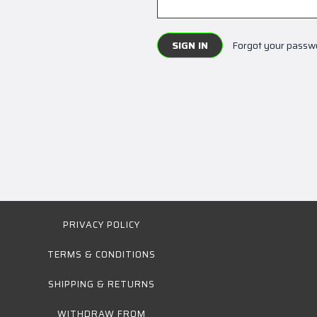
Forgot your passw
PRIVACY POLICY
TERMS & CONDITIONS
SHIPPING & RETURNS
WITHDRAW FROM