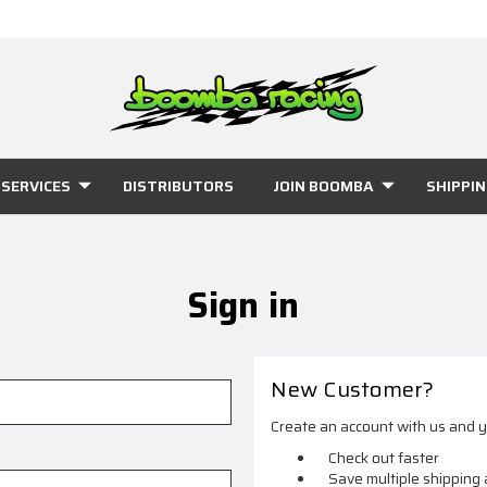
SERVICES
DISTRIBUTORS
JOIN BOOMBA
SHIPPI
Sign in
New Customer?
Create an account with us and yo
Check out faster
Save multiple shipping