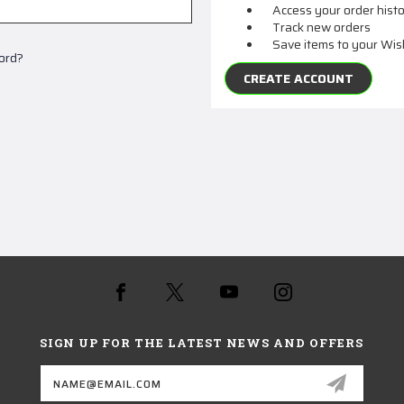
Access your order hist
Track new orders
Save items to your Wis
ord?
CREATE ACCOUNT
SIGN UP FOR THE LATEST NEWS AND OFFERS
Email
Address