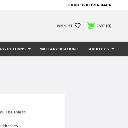
PHONE:
630.694.0404
0
WISHLIST
CART
NG & RETURNS
MILITARY DISCOUNT
ABOUT US
u'll be able to:
 addresses