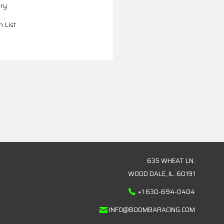
ory
h List
635 WHEAT LN.
WOOD DALE, IL. 60191
+1 630-694-0404
INFO@BOOMBARACING.COM