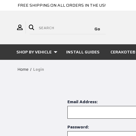
FREE SHIPPING ON ALL ORDERS IN THE US!
SHOP BY VEHICLE
INSTALL GUIDES
CERAKOTE® 
Home
Login
Email Address:
Password: