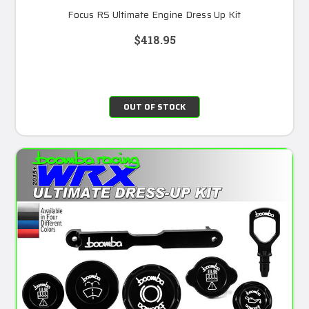
Focus RS Ultimate Engine Dress Up Kit
$418.95
OUT OF STOCK