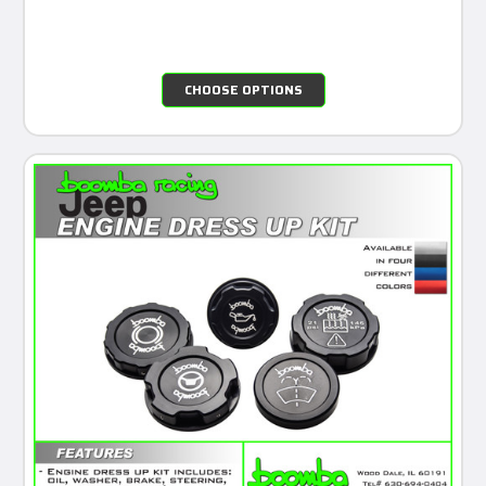
CHOOSE OPTIONS