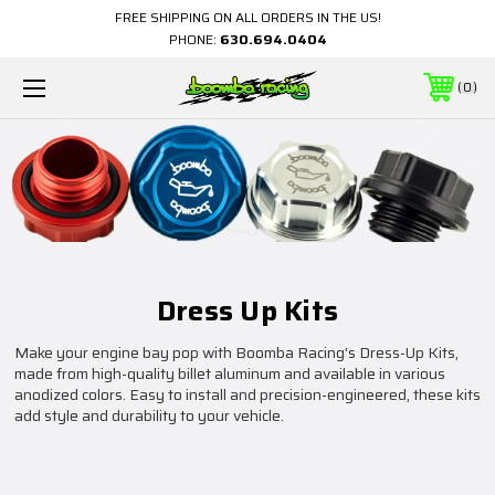
FREE SHIPPING ON ALL ORDERS IN THE US!
PHONE:
630.694.0404
0
Dress Up Kits
Make your engine bay pop with Boomba Racing's Dress-Up Kits,
made from high-quality billet aluminum and available in various
anodized colors. Easy to install and precision-engineered, these kits
add style and durability to your vehicle.