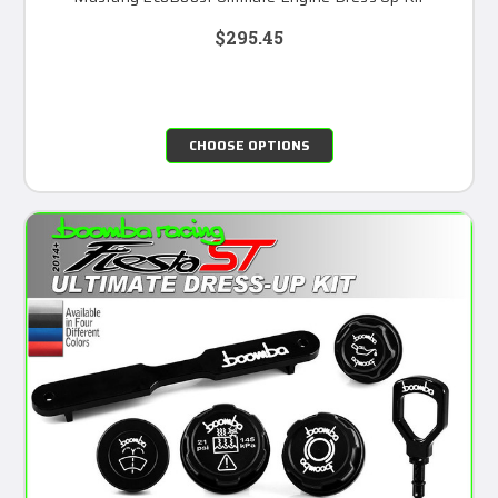
$295.45
CHOOSE OPTIONS