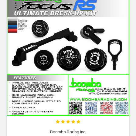
Boomba Racing Inc.