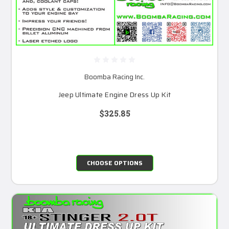
Boomba Racing Inc.
Jeep Ultimate Engine Dress Up Kit
$325.85
CHOOSE OPTIONS