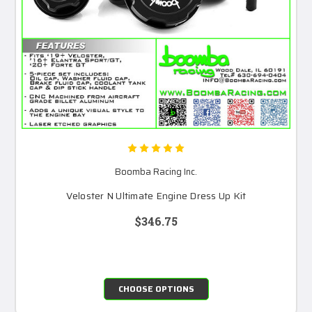
Boomba Racing Inc.
Veloster N Ultimate Engine Dress Up Kit
$346.75
CHOOSE OPTIONS