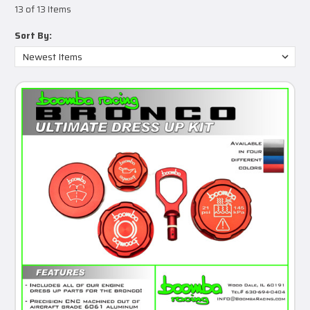
13 of 13 Items
Sort By: