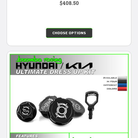
$408.50
CHOOSE OPTIONS