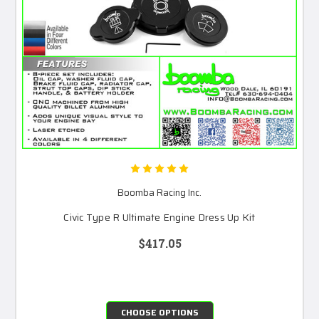
Boomba Racing Inc.
Civic Type R Ultimate Engine Dress Up Kit
$417.05
CHOOSE OPTIONS