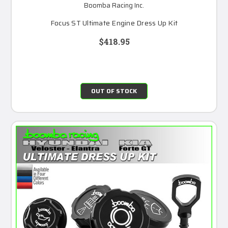
Boomba Racing Inc.
Focus ST Ultimate Engine Dress Up Kit
$418.95
OUT OF STOCK