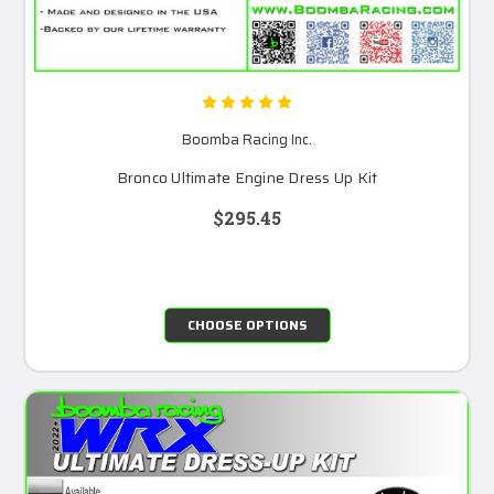
Boomba Racing Inc.
Bronco Ultimate Engine Dress Up Kit
$295.45
CHOOSE OPTIONS