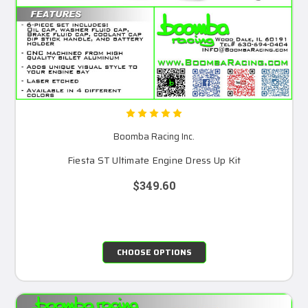
Boomba Racing Inc.
Fiesta ST Ultimate Engine Dress Up Kit
$349.60
CHOOSE OPTIONS