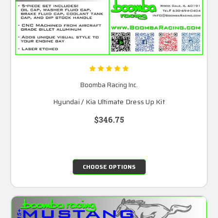
Boomba Racing Inc.
Hyundai / Kia Ultimate Dress Up Kit
$346.75
CHOOSE OPTIONS