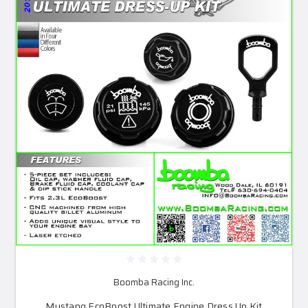
Boomba Racing Inc.
Mustang EcoBoost Ultimate Engine Dress Up Kit