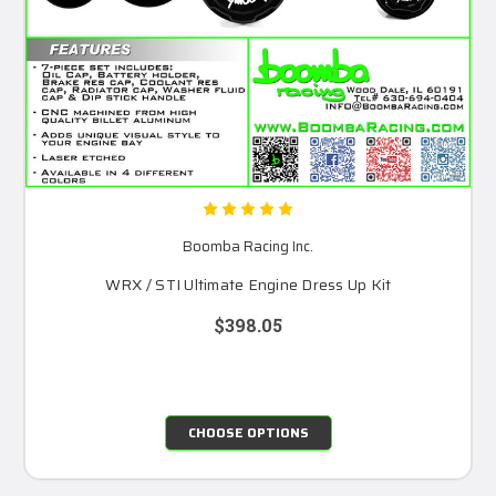
Boomba Racing Inc.
WRX / STI Ultimate Engine Dress Up Kit
$398.05
CHOOSE OPTIONS