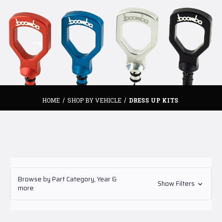
HOME
SHOP BY VEHICLE
DRESS UP KITS
Browse by Part Category, Year &
Show Filters
more