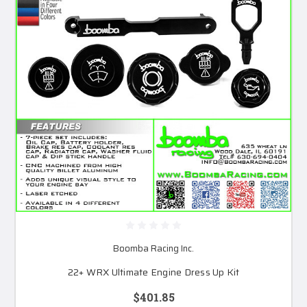
Boomba Racing Inc.
22+ WRX Ultimate Engine Dress Up Kit
$401.85