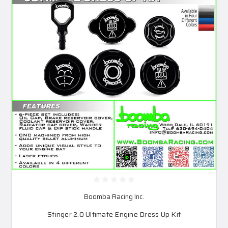
Boomba Racing Inc.
Stinger 2.0 Ultimate Engine Dress Up Kit