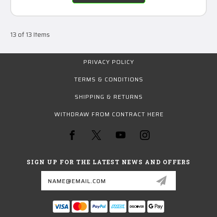
13 of 13 Items
PRIVACY POLICY
TERMS & CONDITIONS
SHIPPING & RETURNS
WITHDRAW FROM CONTRACT HERE
SIGN UP FOR THE LATEST NEWS AND OFFERS
Email
Address