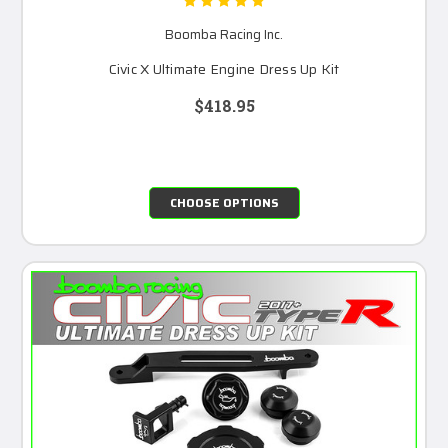
Boomba Racing Inc.
Civic X Ultimate Engine Dress Up Kit
$418.95
CHOOSE OPTIONS