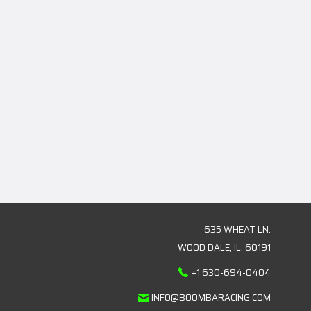
635 WHEAT LN.
WOOD DALE, IL. 60191
+1 630-694-0404
INFO@BOOMBARACING.COM