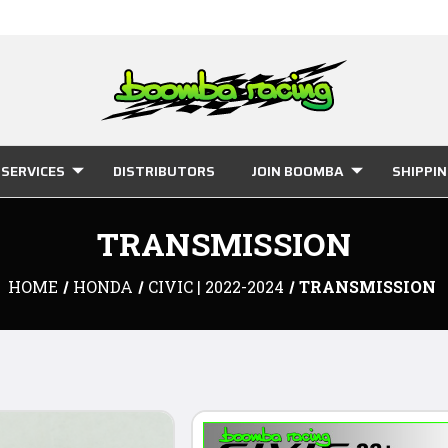
SERVICES
DISTRIBUTORS
JOIN BOOMBA
SHIPPI
TRANSMISSION
HOME
HONDA
CIVIC | 2022-2024
TRANSMISSION