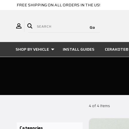
FREE SHIPPING ON ALL ORDERS IN THE US!
SHOP BY VEHICLE
INSTALL GUIDES
CERAKOTE® 
4 of 4 Items
Categories