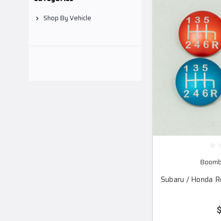
Shop By Vehicle
Boomba
Subaru / Honda R
$