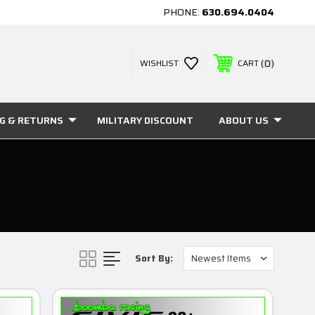
PHONE:
630.694.0404
0
WISHLIST
CART
NG & RETURNS
MILITARY DISCOUNT
ABOUT US
Sort By: