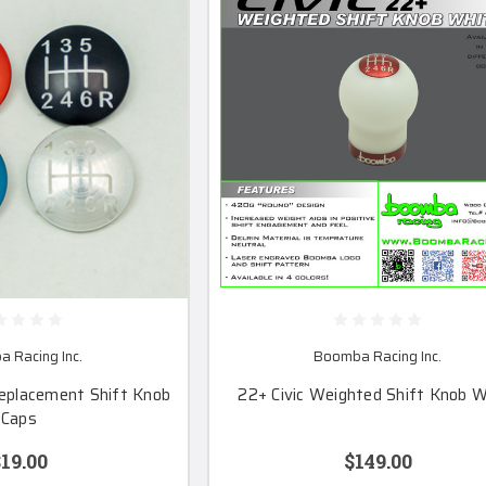
 Racing Inc.
Boomba Racing Inc.
eplacement Shift Knob
22+ Civic Weighted Shift Knob W
Caps
19.00
$149.00