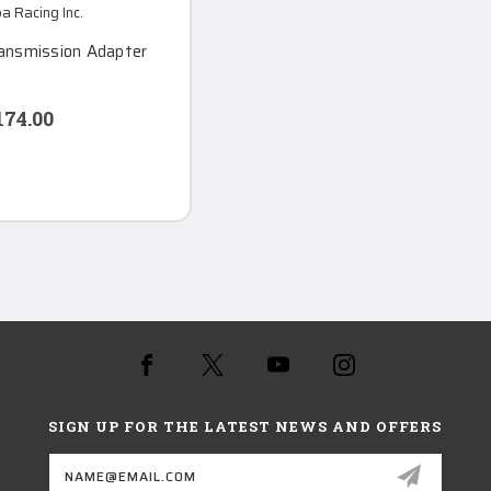
 Racing Inc.
ransmission Adapter
174.00
SIGN UP FOR THE LATEST NEWS AND OFFERS
Email
Address