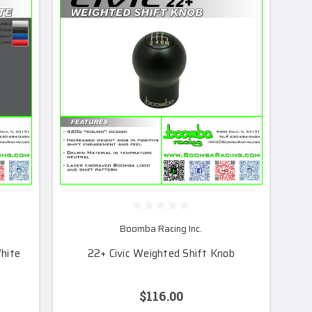
Boomba Racing Inc.
hite
22+ Civic Weighted Shift Knob
$116.00