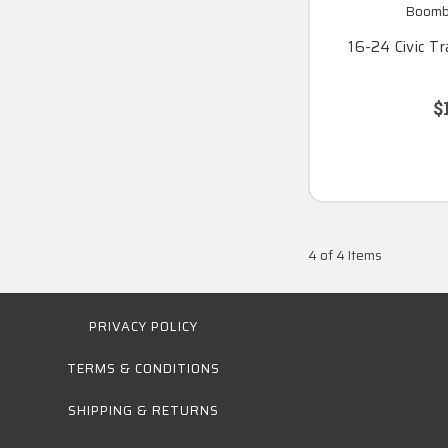
Boomba
16-24 Civic T
$
4 of 4 Items
PRIVACY POLICY
TERMS & CONDITIONS
SHIPPING & RETURNS