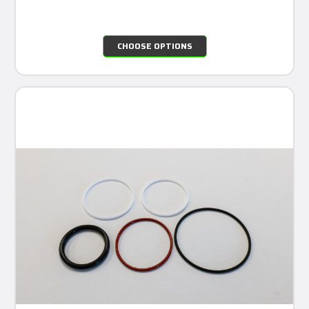
CHOOSE OPTIONS