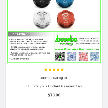
Boomba Racing Inc.
Hyundai / Kia Coolant Resevoir Cap
$73.00