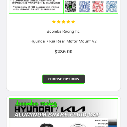
Boomba Racing Inc.
Hyundai / Kia Rear Motor Mount V2
$286.00
CHOOSE OPTIONS