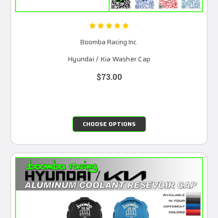
Boomba Racing Inc.
Hyundai / Kia Washer Cap
$73.00
CHOOSE OPTIONS