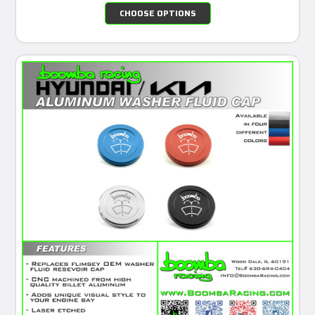
CHOOSE OPTIONS