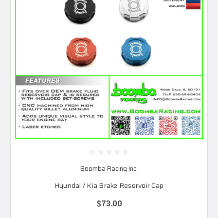
Boomba Racing Inc.
Hyundai / Kia Brake Reservoir Cap
$73.00