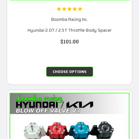
Boomba Racing Inc.
Hyundai 2.0T / 2.5T Throttle Body Spacer
$101.00
CHOOSE OPTIONS