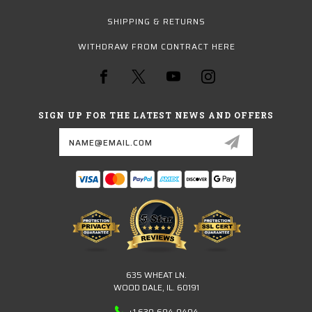
SHIPPING & RETURNS
WITHDRAW FROM CONTRACT HERE
SIGN UP FOR THE LATEST NEWS AND OFFERS
Email
Address
635 WHEAT LN.
WOOD DALE, IL. 60191
+1 630-694-0404