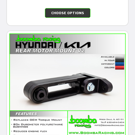
CHOOSE OPTIONS