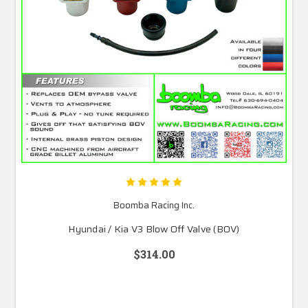
Boomba Racing Inc.
Hyundai / Kia V3 Blow Off Valve (BOV)
$314.00