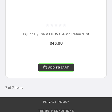
Hyundai / Kia V3 BOV O-Ring Rebuild Kit
$45.00
ADD TO CART
7 of 7 Items
PRIVACY POLICY
TERMS & CONDITIONS