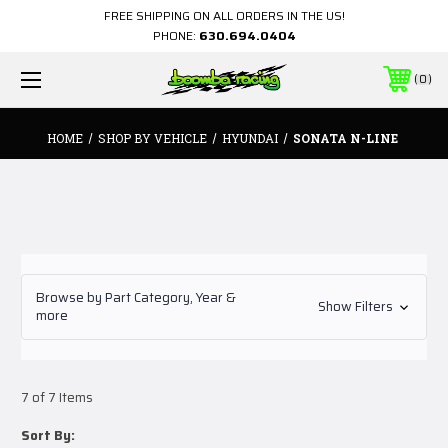
FREE SHIPPING ON ALL ORDERS IN THE US!
PHONE:
630.694.0404
0
HOME
SHOP BY VEHICLE
HYUNDAI
SONATA N-LINE
Browse by Part Category, Year &
Show Filters
more
7 of 7 Items
Sort By: