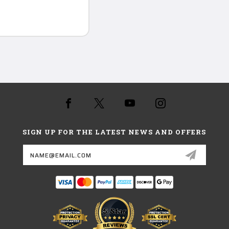
SIGN UP FOR THE LATEST NEWS AND OFFERS
Email
Address