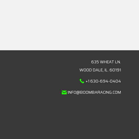
635 WHEAT LN.
WOOD DALE, IL. 60191
+1 630-694-0404
INFO@BOOMBARACING.COM