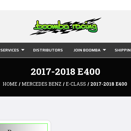
SERVICES
DISTRIBUTORS
JOIN BOOMBA
SHIPPI
2017-2018 E400
HOME
MERCEDES BENZ
E-CLASS
2017-2018 E400