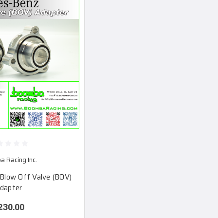
 Racing Inc.
Blow Off Valve (BOV)
dapter
230.00