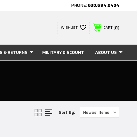
PHONE:
630.694.0404
0
WISHLIST
CART
NG & RETURNS
MILITARY DISCOUNT
ABOUT US
Sort By: