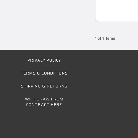
1 of 1 Items
PRIVACY POLICY
TERMS & CONDITIONS
SHIPPING & RETURNS
WITHDRAW FROM
CONTRACT HERE