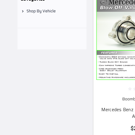
Shop By Vehicle
Boomba
Mercedes Benz 
A
$