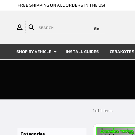
FREE SHIPPING ON ALL ORDERS IN THE US!
SHOP BY VEHICLE
INSTALL GUIDES
CERAKOTE® 
1 of 1 Items
Categories