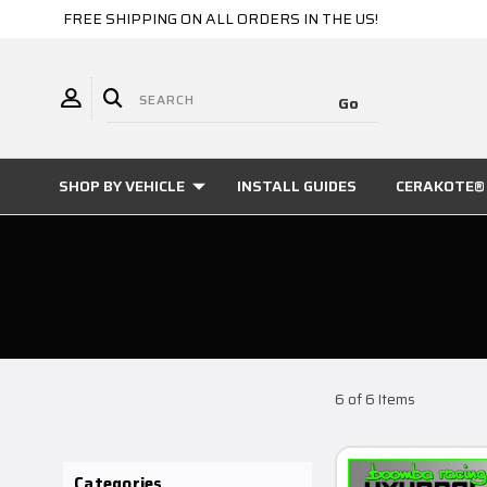
FREE SHIPPING ON ALL ORDERS IN THE US!
SHOP BY VEHICLE
INSTALL GUIDES
CERAKOTE® 
6 of 6 Items
Categories