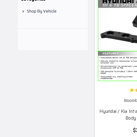
Shop By Vehicle
Boomba
Hyundai / Kia Int
Body 
$