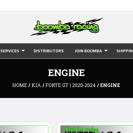
SERVICES
DISTRIBUTORS
JOIN BOOMBA
SHIPPI
ENGINE
HOME
KIA
FORTE GT | 2020-2024
ENGINE