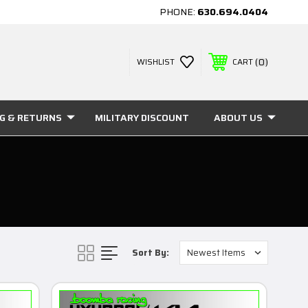
PHONE:
630.694.0404
0
WISHLIST
CART
NG & RETURNS
MILITARY DISCOUNT
ABOUT US
Sort By: