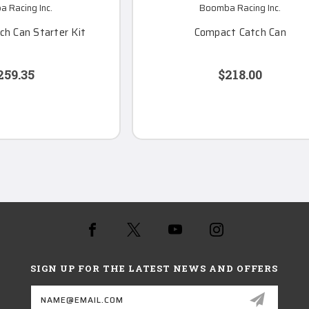
 Racing Inc.
Boomba Racing Inc.
h Can Starter Kit
Compact Catch Can
259.35
$218.00
SIGN UP FOR THE LATEST NEWS AND OFFERS
Email
Address