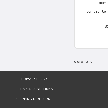
Boomba
Compact Catc
$
6 of 6 Items
PRIVACY POLICY
TERMS & CONDITIONS
SHIPPING & RETURNS