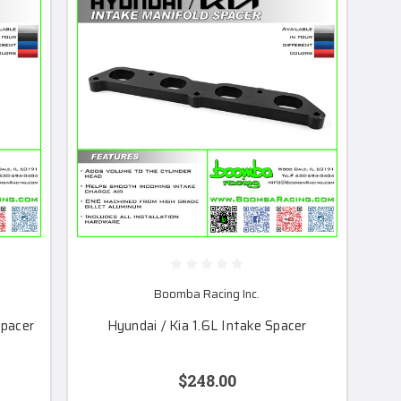
Boomba Racing Inc.
Spacer
Hyundai / Kia 1.6L Intake Spacer
$248.00