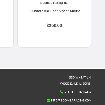
Boomba Racing Inc.
Hyundai / Kia Rear Motor Mount
$260.00
635 WHEAT LN.
WOOD DALE, IL. 60191
+1 630-694-0404
INFO@BOOMBARACING.COM