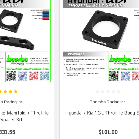
 Racing Inc.
Boomba Racing Inc.
ake Manifold + Throttle
Hyundai / Kia 1.6L Throttle Body 
Spacer Kit
331.55
$101.00