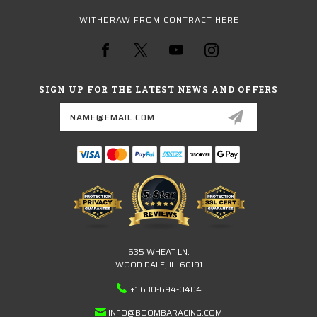
WITHDRAW FROM CONTRACT HERE
SIGN UP FOR THE LATEST NEWS AND OFFERS
Email
Address
635 WHEAT LN.
WOOD DALE, IL. 60191
+1 630-694-0404
INFO@BOOMBARACING.COM