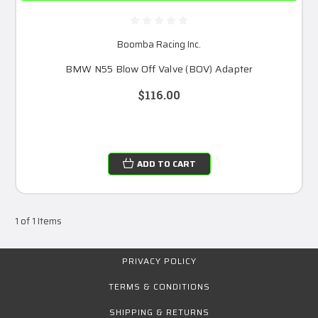
Boomba Racing Inc.
BMW N55 Blow Off Valve (BOV) Adapter
$116.00
ADD TO CART
1 of 1 Items
PRIVACY POLICY
TERMS & CONDITIONS
SHIPPING & RETURNS