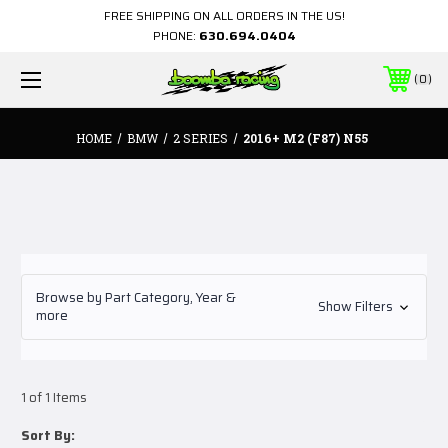
FREE SHIPPING ON ALL ORDERS IN THE US!
PHONE:
630.694.0404
0
HOME
BMW
2 SERIES
2016+ M2 (F87) N55
Browse by Part Category, Year &
Show Filters
more
1 of 1 Items
Sort By: