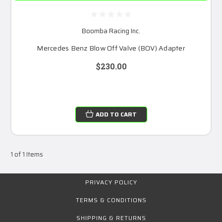
Boomba Racing Inc.
Mercedes Benz Blow Off Valve (BOV) Adapter
$230.00
ADD TO CART
1 of 1 Items
PRIVACY POLICY
TERMS & CONDITIONS
SHIPPING & RETURNS