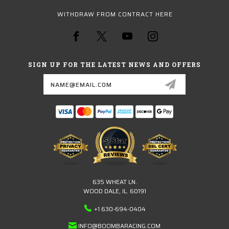
WITHDRAW FROM CONTRACT HERE
SIGN UP FOR THE LATEST NEWS AND OFFERS
Email
Address
635 WHEAT LN.
WOOD DALE, IL. 60191
+1 630-694-0404
INFO@BOOMBARACING.COM