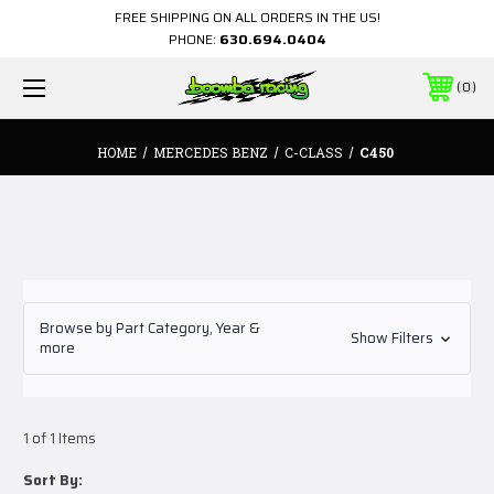
FREE SHIPPING ON ALL ORDERS IN THE US!
PHONE:
630.694.0404
0
HOME
MERCEDES BENZ
C-CLASS
C450
Browse by Part Category, Year &
Show Filters
more
1 of 1 Items
Sort By: