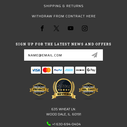
SHIPPING & RETURNS
WITHDRAW FROM CONTRACT HERE
SIGN UP FOR THE LATEST NEWS AND OFFERS
Email
Address
635 WHEAT LN.
WOOD DALE, IL. 60191
+1 630-694-0404