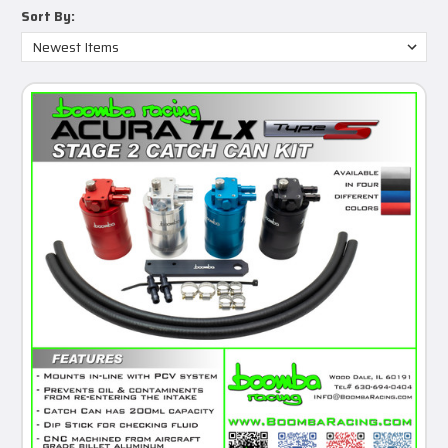
Sort By: