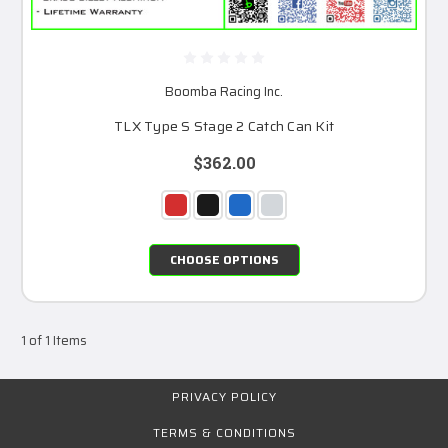
Boomba Racing Inc.
TLX Type S Stage 2 Catch Can Kit
$362.00
CHOOSE OPTIONS
1 of 1 Items
PRIVACY POLICY
TERMS & CONDITIONS