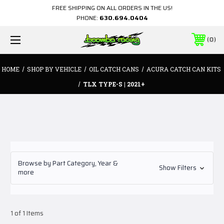
FREE SHIPPING ON ALL ORDERS IN THE US!
PHONE:
630.694.0404
0
HOME
SHOP BY VEHICLE
OIL CATCH CANS
ACURA CATCH CAN KITS
TLX TYPE-S | 2021+
Browse by Part Category, Year &
Show Filters
more
1 of 1 Items