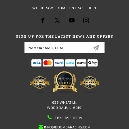
WITHDRAW FROM CONTRACT HERE
SIGN UP FOR THE LATEST NEWS AND OFFERS
Email
Address
635 WHEAT LN.
WOOD DALE, IL. 60191
+1 630-694-0404
INFO@BOOMBARACING.COM