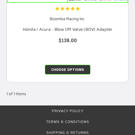
Boomba Racing Inc.
Honda / Acura - Blow Off Valve (BOV) Adapter
$138.00
CHOOSE OPTIONS
1 of 1 Items
PRIVACY POLICY
TERMS & CONDITIONS
SHIPPING & RETURNS