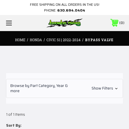
FREE SHIPPING ON ALL ORDERS IN THE US!
PHONE:
630.694.0404
0
HOME
HONDA
CIVIC SI | 2022-2024
BYPASS VALVE
Browse by Part Category, Year &
Show Filters
more
1 of 1 Items
Sort By: