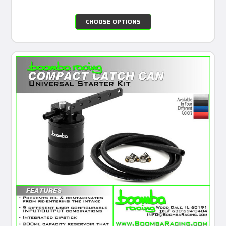
CHOOSE OPTIONS