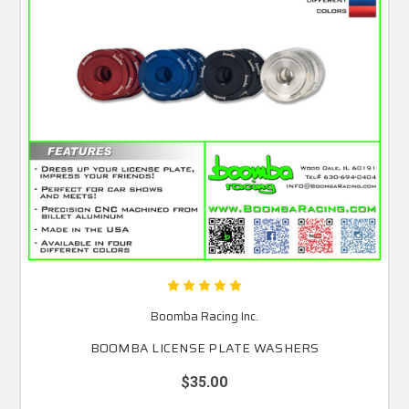
Boomba Racing Inc.
BOOMBA LICENSE PLATE WASHERS
$35.00