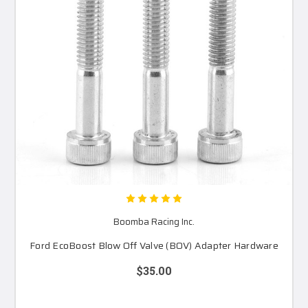
Boomba Racing Inc.
Ford EcoBoost Blow Off Valve (BOV) Adapter Hardware
$35.00