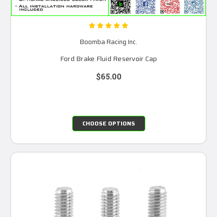
Boomba Racing Inc.
Ford Brake Fluid Reservoir Cap
$65.00
CHOOSE OPTIONS