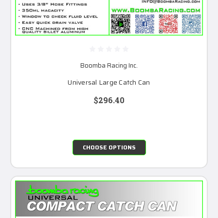
Boomba Racing Inc.
Universal Large Catch Can
$296.40
CHOOSE OPTIONS