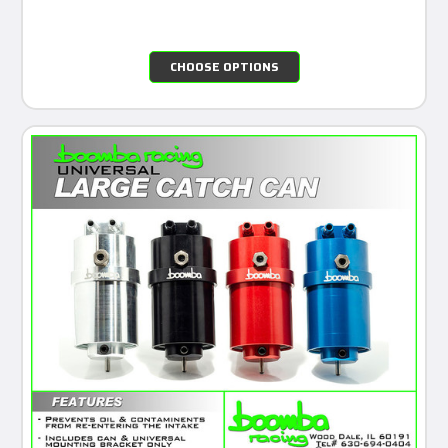
CHOOSE OPTIONS