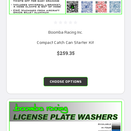
Boomba Racing Inc.
Compact Catch Can Starter Kit
$259.35
CHOOSE OPTIONS