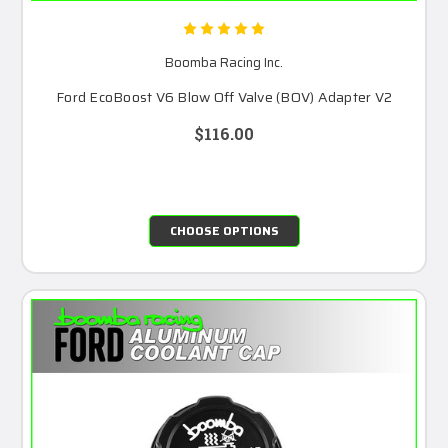
Boomba Racing Inc.
Ford EcoBoost V6 Blow Off Valve (BOV) Adapter V2
$116.00
CHOOSE OPTIONS