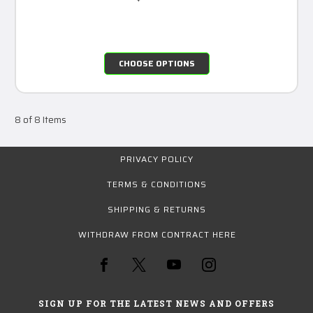
CHOOSE OPTIONS
8 of 8 Items
PRIVACY POLICY
TERMS & CONDITIONS
SHIPPING & RETURNS
WITHDRAW FROM CONTRACT HERE
SIGN UP FOR THE LATEST NEWS AND OFFERS