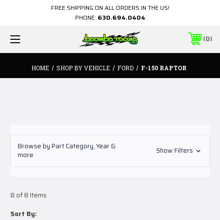
FREE SHIPPING ON ALL ORDERS IN THE US!
PHONE:
630.694.0404
0
HOME
SHOP BY VEHICLE
FORD
F-150 RAPTOR
Browse by Part Category, Year &
Show Filters
more
8 of 8 Items
Sort By: