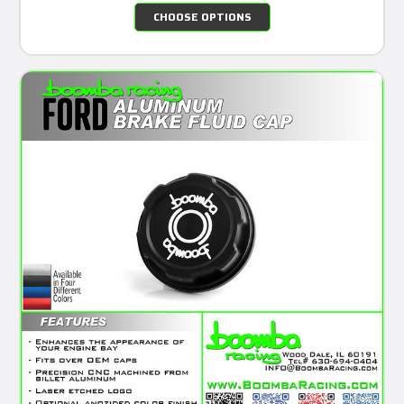
CHOOSE OPTIONS