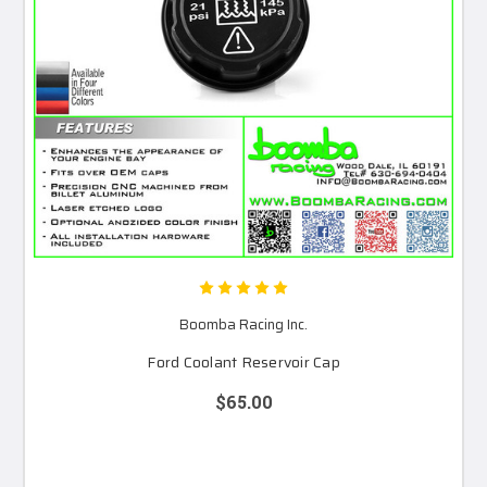
Boomba Racing Inc.
Ford Coolant Reservoir Cap
$65.00