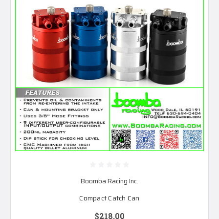
Boomba Racing Inc.
Compact Catch Can
$218.00