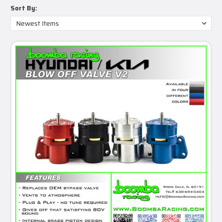
Sort By: