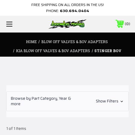
FREE SHIPPING ON ALL ORDERS IN THE US!
PHONE:
630.694.0404
0
HOME
BLOW OFF VALVES & BOV ADAPTERS
KIA BLOW OFF VALVES & BOV ADAPTERS
STINGER BOV
Browse by Part Category, Year &
Show Filters
more
1 of 1 Items