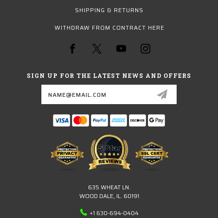
SHIPPING & RETURNS
WITHDRAW FROM CONTRACT HERE
SIGN UP FOR THE LATEST NEWS AND OFFERS
Email
Address
635 WHEAT LN.
WOOD DALE, IL. 60191
+1 630-694-0404