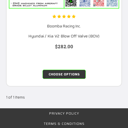
Boomba Racing Inc.
Hyundai / Kia V2 Blow Off Valve (BOV)
$282.00
CHOOSE OPTIONS
1 of 1 Items
PRIVACY POLICY
TERMS & CONDITIONS