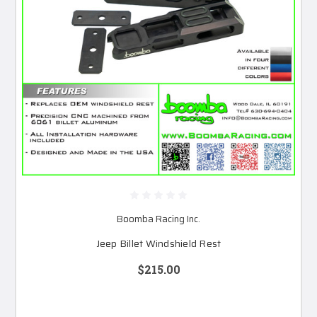
Boomba Racing Inc.
Jeep Billet Windshield Rest
$215.00