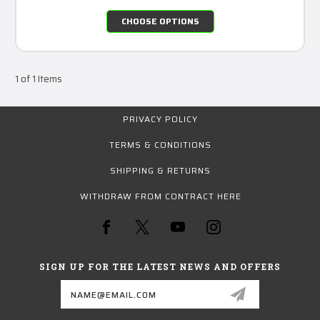
CHOOSE OPTIONS
1 of 1 Items
PRIVACY POLICY
TERMS & CONDITIONS
SHIPPING & RETURNS
WITHDRAW FROM CONTRACT HERE
SIGN UP FOR THE LATEST NEWS AND OFFERS
Email
Address