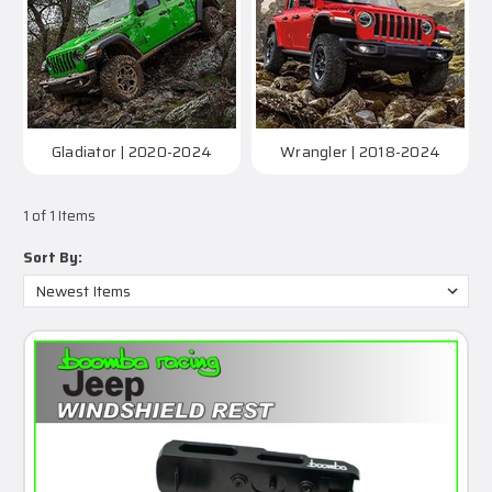
Gladiator | 2020-2024
Wrangler | 2018-2024
1 of 1 Items
Sort By: