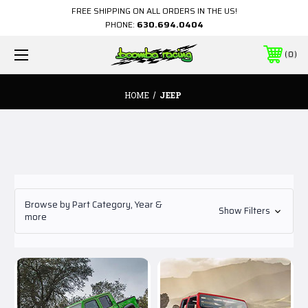
FREE SHIPPING ON ALL ORDERS IN THE US!
PHONE:
630.694.0404
0
HOME
JEEP
Browse by Part Category, Year &
Show Filters
more