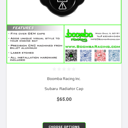
Boomba Racing Inc.
Subaru Radiator Cap
$65.00
CHOOSE OPTIONS