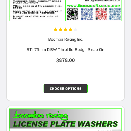
Boomba Racing Inc.
STI 75mm DBW Throttle Body - Snap On
$878.00
CHOOSE OPTIONS