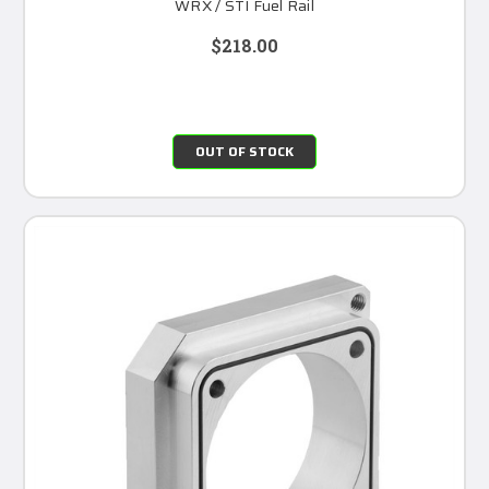
WRX / STI Fuel Rail
$218.00
OUT OF STOCK