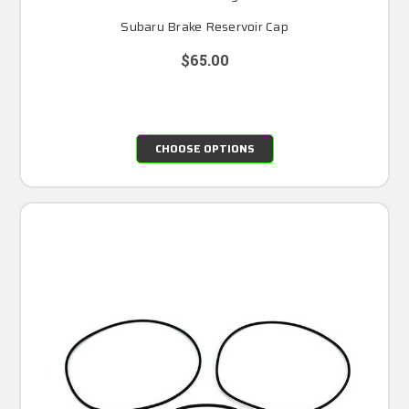
Subaru Brake Reservoir Cap
$65.00
CHOOSE OPTIONS