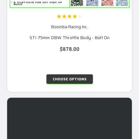
Boomba Racing Inc.
STI 75mm DBW Throttle Body - Bolt On
$878.00
CHOOSE OPTIONS