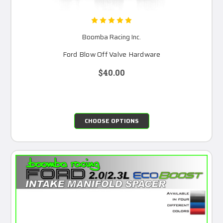
Boomba Racing Inc.
Ford Blow Off Valve Hardware
$40.00
CHOOSE OPTIONS