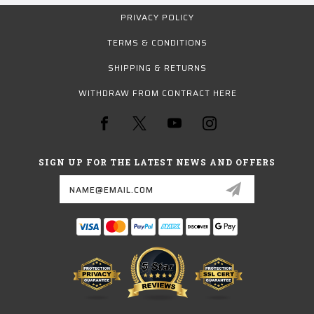
PRIVACY POLICY
TERMS & CONDITIONS
SHIPPING & RETURNS
WITHDRAW FROM CONTRACT HERE
SIGN UP FOR THE LATEST NEWS AND OFFERS
Email
Address