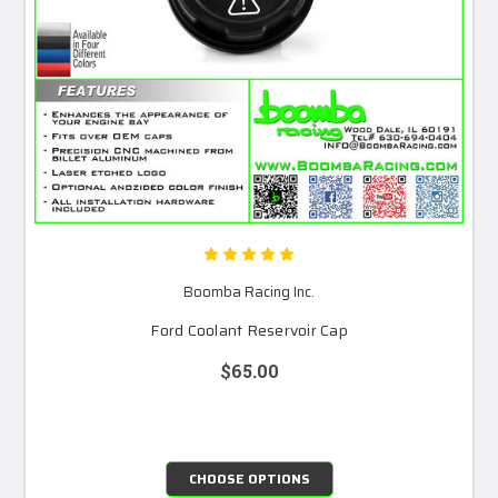
Boomba Racing Inc.
Ford Coolant Reservoir Cap
$65.00
CHOOSE OPTIONS