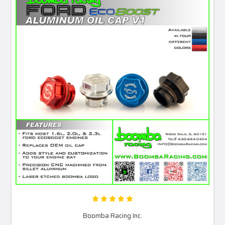
Boomba Racing Inc.