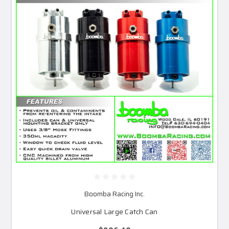
Boomba Racing Inc.
Universal Large Catch Can