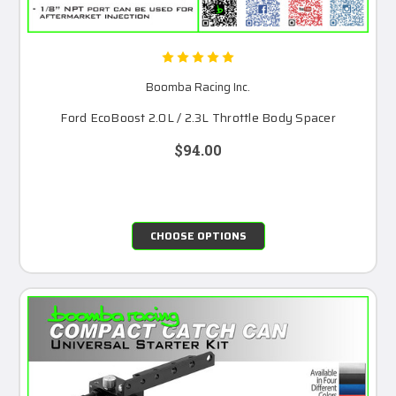
Boomba Racing Inc.
Ford EcoBoost 2.0L / 2.3L Throttle Body Spacer
$94.00
CHOOSE OPTIONS