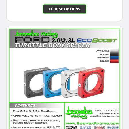
CHOOSE OPTIONS