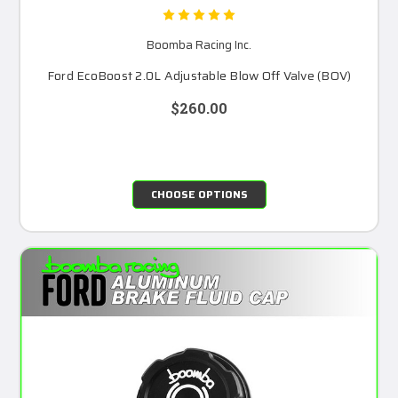
Boomba Racing Inc.
Ford EcoBoost 2.0L Adjustable Blow Off Valve (BOV)
$260.00
CHOOSE OPTIONS