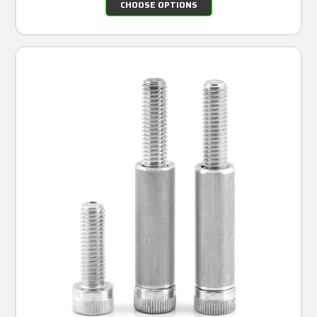
CHOOSE OPTIONS