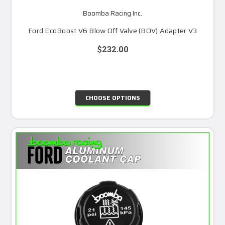
Boomba Racing Inc.
Ford EcoBoost V6 Blow Off Valve (BOV) Adapter V3
$232.00
CHOOSE OPTIONS