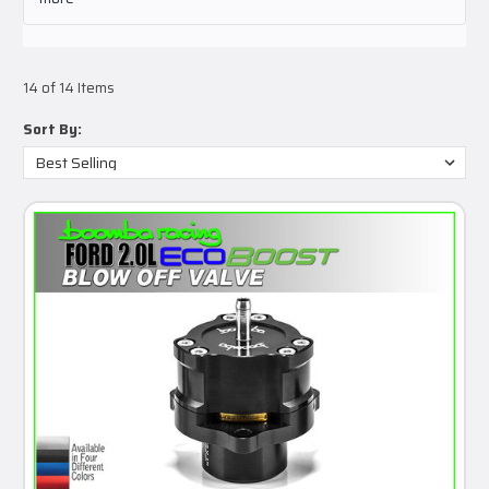
14 of 14 Items
Sort By: