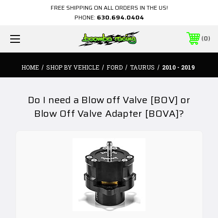
FREE SHIPPING ON ALL ORDERS IN THE US!
PHONE:
630.694.0404
0
HOME
SHOP BY VEHICLE
FORD
TAURUS
2010 - 2019
Do I need a Blow off Valve [BOV] or
Blow Off Valve Adapter [BOVA]?