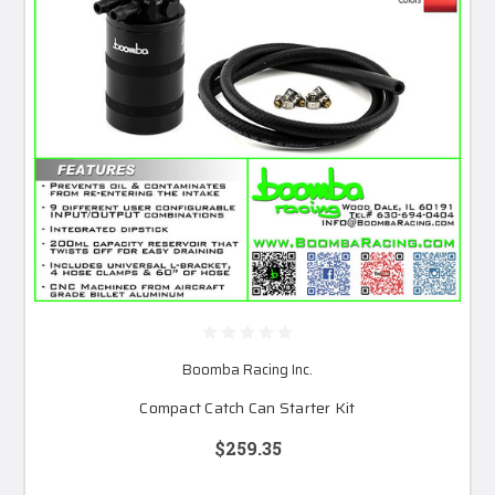
Boomba Racing Inc.
Compact Catch Can Starter Kit
$259.35