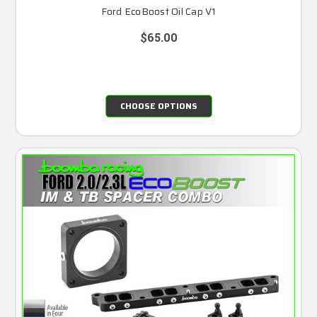
Ford EcoBoost Oil Cap V1
$65.00
CHOOSE OPTIONS