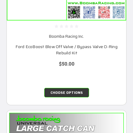
Boomba Racing Inc.
Ford EcoBoost Blow Off Valve / Bypass Valve O-Ring
Rebuild Kit
$50.00
CHOOSE OPTIONS