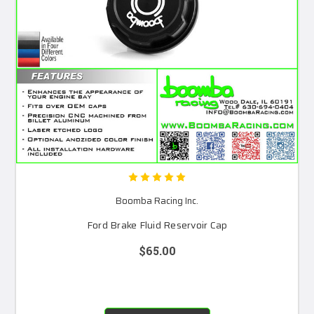
Boomba Racing Inc.
Ford Brake Fluid Reservoir Cap
$65.00