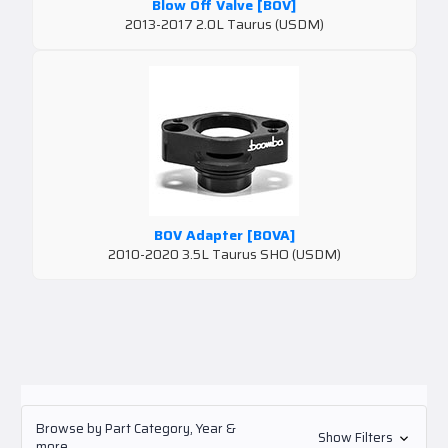
Blow Off Valve [BOV]
2013-2017 2.0L Taurus (USDM)
BOV Adapter [BOVA]
2010-2020 3.5L Taurus SHO (USDM)
Browse by Part Category, Year &
Show Filters
more