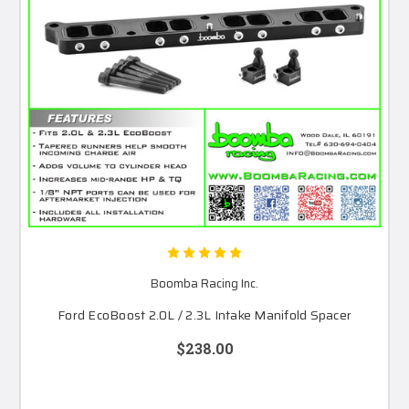
Boomba Racing Inc.
Ford EcoBoost 2.0L / 2.3L Intake Manifold Spacer
$238.00