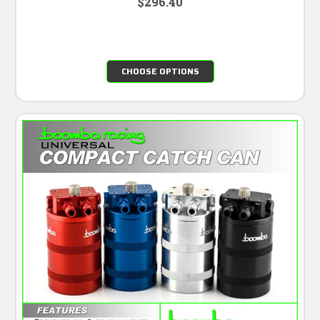
$296.40
CHOOSE OPTIONS