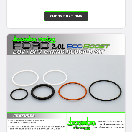
CHOOSE OPTIONS