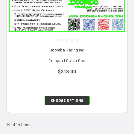
Boomba Racing Inc.
Compact Catch Can
$218.00
CHOOSE OPTIONS
14 of 14 Items