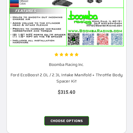
Boomba Racing Inc.
Ford EcoBoost 2.0L / 2.3L Intake Manifold + Throttle Body
Spacer Kit
$315.40
CHOOSE OPTIONS