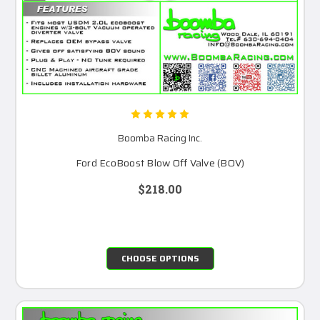
Boomba Racing Inc.
Ford EcoBoost Blow Off Valve (BOV)
$218.00
CHOOSE OPTIONS