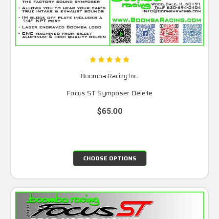
Boomba Racing Inc.
Focus ST Symposer Delete
$65.00
CHOOSE OPTIONS