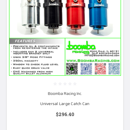
Boomba Racing Inc.
Universal Large Catch Can
$296.40