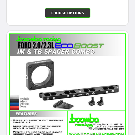
CHOOSE OPTIONS