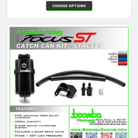
CHOOSE OPTIONS