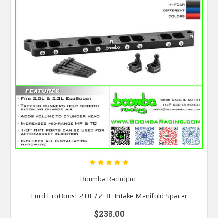
Boomba Racing Inc.
Ford EcoBoost 2.0L / 2.3L Intake Manifold Spacer
$238.00