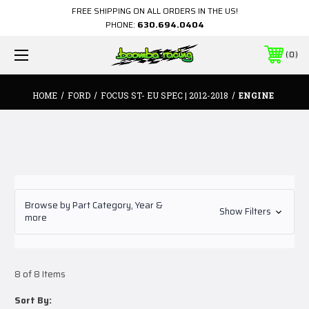
FREE SHIPPING ON ALL ORDERS IN THE US!
PHONE:
630.694.0404
0
HOME
FORD
FOCUS ST- EU SPEC | 2012-2018
ENGINE
Browse by Part Category, Year &
Show Filters
more
8 of 8 Items
Sort By: