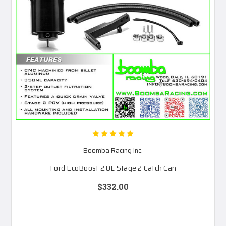
Boomba Racing Inc.
Ford EcoBoost 2.0L Stage 2 Catch Can
$332.00