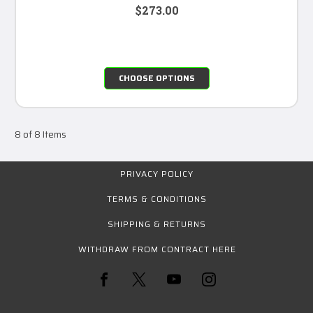
$273.00
CHOOSE OPTIONS
8 of 8 Items
PRIVACY POLICY
TERMS & CONDITIONS
SHIPPING & RETURNS
WITHDRAW FROM CONTRACT HERE