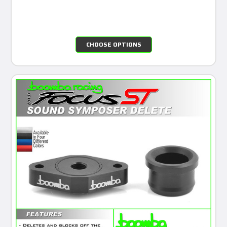
CHOOSE OPTIONS