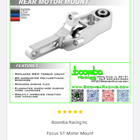
Boomba Racing Inc.
Focus ST Motor Mount