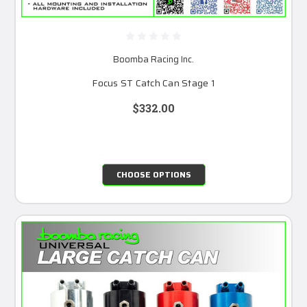
Boomba Racing Inc.
Focus ST Catch Can Stage 1
$332.00
CHOOSE OPTIONS