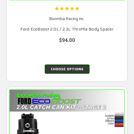
Boomba Racing Inc.
Ford EcoBoost 2.0L / 2.3L Throttle Body Spacer
$94.00
CHOOSE OPTIONS