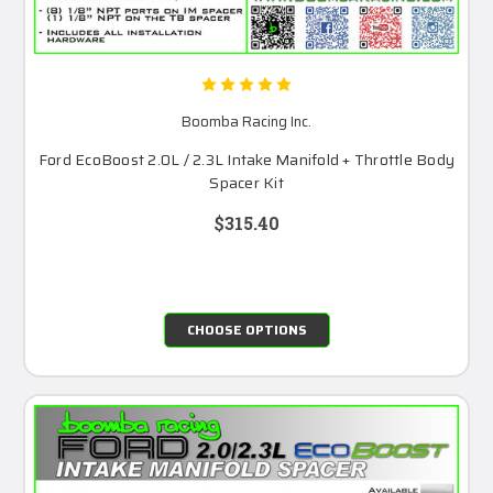
Boomba Racing Inc.
Ford EcoBoost 2.0L / 2.3L Intake Manifold + Throttle Body
Spacer Kit
$315.40
CHOOSE OPTIONS