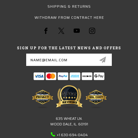
SHIPPING & RETURNS
WITHDRAW FROM CONTRACT HERE
SIGN UP FOR THE LATEST NEWS AND OFFERS
Email
Address
635 WHEAT LN.
WOOD DALE, IL. 60191
+1 630-694-0404