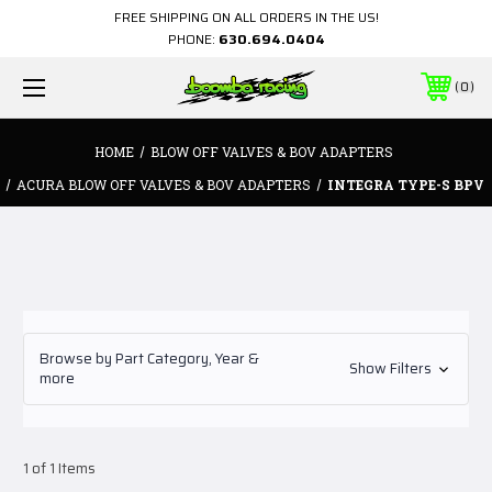
FREE SHIPPING ON ALL ORDERS IN THE US!
PHONE:
630.694.0404
0
HOME
BLOW OFF VALVES & BOV ADAPTERS
ACURA BLOW OFF VALVES & BOV ADAPTERS
INTEGRA TYPE-S BPV
Browse by Part Category, Year &
Show Filters
more
1 of 1 Items