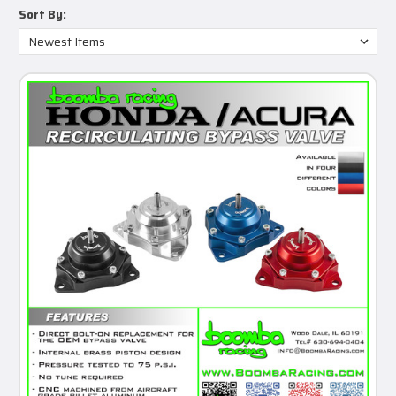
Sort By: