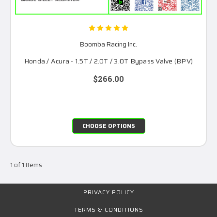
Boomba Racing Inc.
Honda / Acura - 1.5T / 2.0T / 3.0T Bypass Valve (BPV)
$266.00
CHOOSE OPTIONS
1 of 1 Items
PRIVACY POLICY
TERMS & CONDITIONS