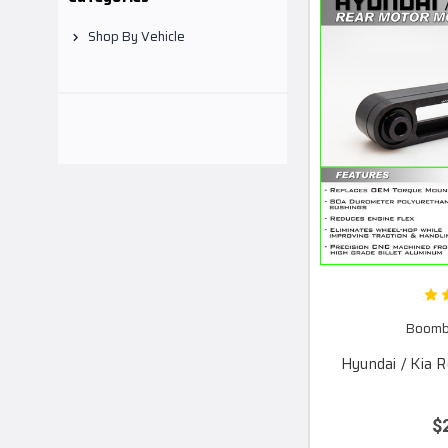
Shop By Vehicle
Boomba
Hyundai / Kia 
$