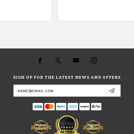
SIGN UP FOR THE LATEST NEWS AND OFFERS
Email
Address