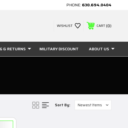
PHONE:
630.694.0404
0
WISHLIST
CART
NG & RETURNS
MILITARY DISCOUNT
ABOUT US
Sort By: