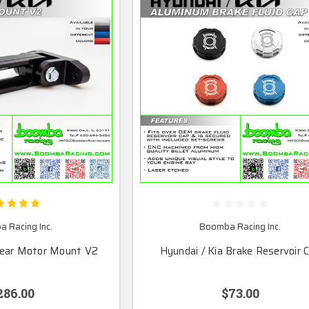
 Racing Inc.
Boomba Racing Inc.
Rear Motor Mount V2
Hyundai / Kia Brake Reservoir 
286.00
$73.00