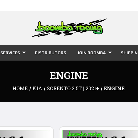
SERVICES
DISTRIBUTORS
JOIN BOOMBA
SHIPPI
ENGINE
HOME
KIA
SORENTO 2.5T | 2021+
ENGINE