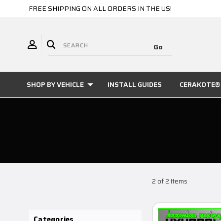
FREE SHIPPING ON ALL ORDERS IN THE US!
SHOP BY VEHICLE
INSTALL GUIDES
CERAKOTE® 
2 of 2 Items
Categories