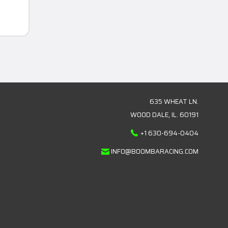
635 WHEAT LN.
WOOD DALE, IL. 60191
+1 630-694-0404
INFO@BOOMBARACING.COM