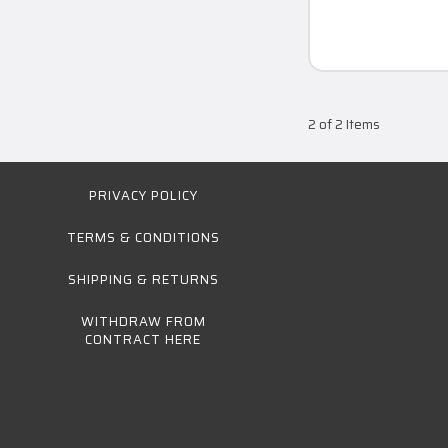
2 of 2 Items
PRIVACY POLICY
TERMS & CONDITIONS
SHIPPING & RETURNS
WITHDRAW FROM
CONTRACT HERE