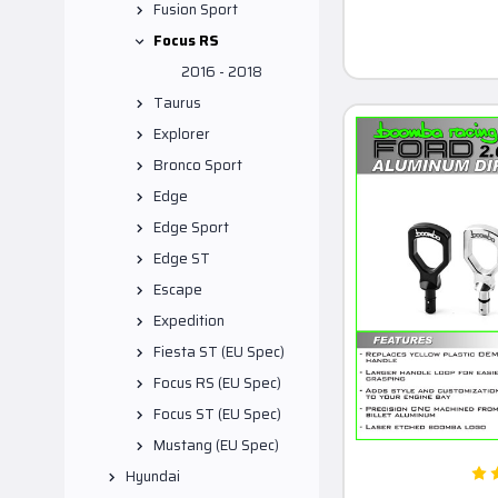
Fusion Sport
Focus RS
2016 - 2018
Taurus
Explorer
Bronco Sport
Edge
Edge Sport
Edge ST
Escape
Expedition
Fiesta ST (EU Spec)
Focus RS (EU Spec)
Focus ST (EU Spec)
Mustang (EU Spec)
Hyundai