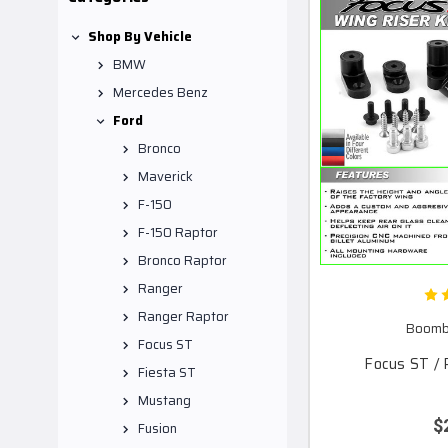
Shop By Vehicle
BMW
Mercedes Benz
Ford
Bronco
Maverick
F-150
F-150 Raptor
Bronco Raptor
Ranger
Ranger Raptor
Boomba
Focus ST
Focus ST / 
Fiesta ST
Mustang
$
Fusion