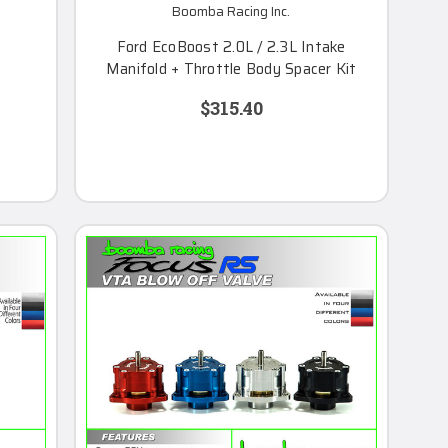
Boomba Racing Inc.
Ford EcoBoost 2.0L / 2.3L Intake
Manifold + Throttle Body Spacer Kit
$315.40