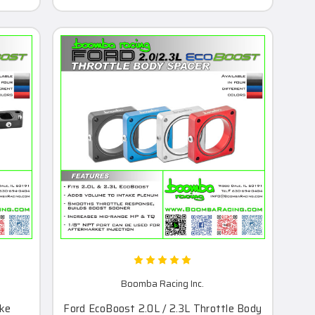
Boomba Racing Inc.
ake
Ford EcoBoost 2.0L / 2.3L Throttle Body