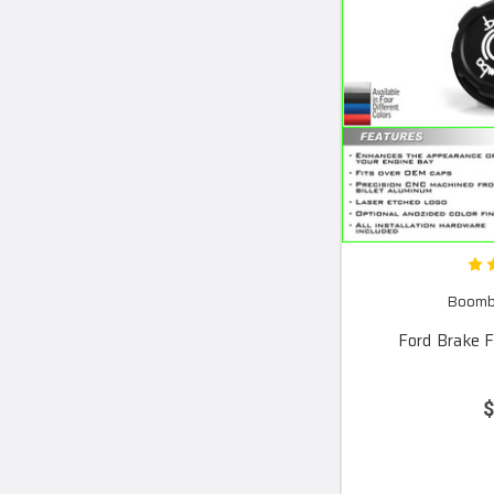
Boomba
Ford Brake F
$