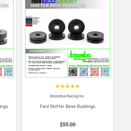
Boomba Racing Inc.
ings
Ford Shifter Base Bushings
$55.00