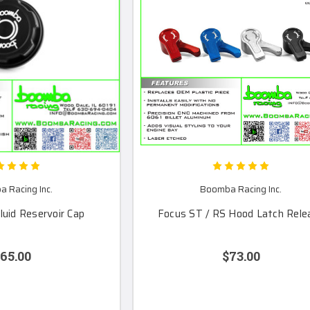
 Racing Inc.
Boomba Racing Inc.
luid Reservoir Cap
Focus ST / RS Hood Latch Rele
65.00
$73.00