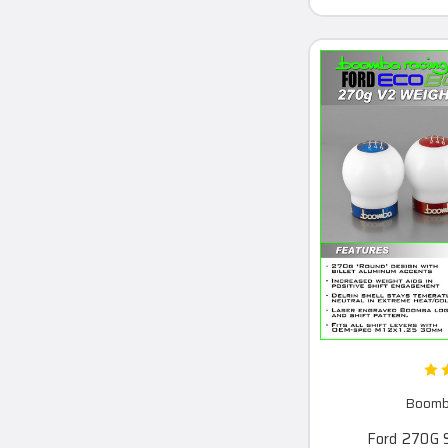
Boomba
Ford 270G 