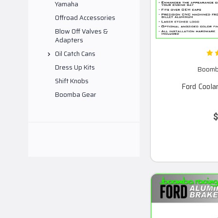
Yamaha
Offroad Accessories
Blow Off Valves &
Adapters
Oil Catch Cans
Dress Up Kits
Boomba
Shift Knobs
Ford Coola
Boomba Gear
$