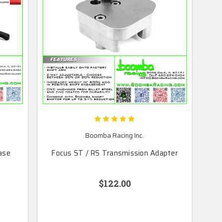
Boomba Racing Inc.
ase
Focus ST / RS Transmission Adapter
$122.00