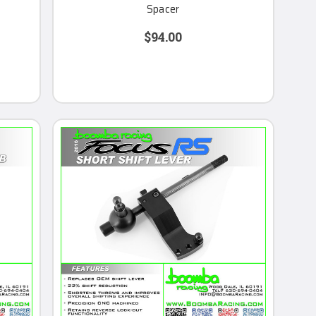
Spacer
$94.00