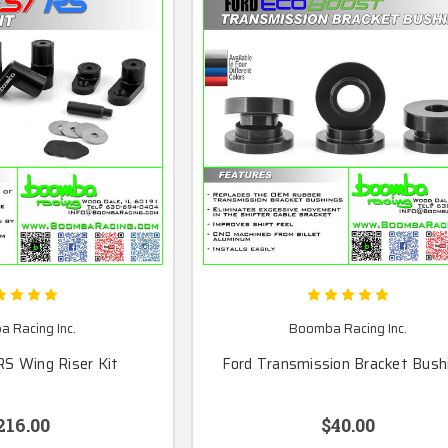
 Racing Inc.
Boomba Racing Inc.
RS Wing Riser Kit
Ford Transmission Bracket Bush
216.00
$40.00