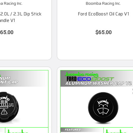
 Racing Inc.
Boomba Racing Inc.
.0L / 2.3L Dip Stick
Ford EcoBoost Oil Cap V1
ndle V1
65.00
$65.00