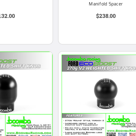
Manifold Spacer
132.00
$238.00