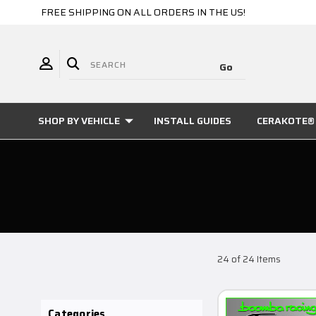
FREE SHIPPING ON ALL ORDERS IN THE US!
SHOP BY VEHICLE
INSTALL GUIDES
CERAKOTE® 
24 of 24 Items
Categories