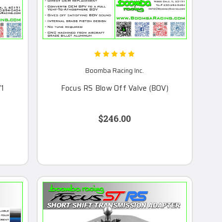
Boomba Racing Inc.
V1
Focus RS Blow Off Valve (BOV)
$246.00