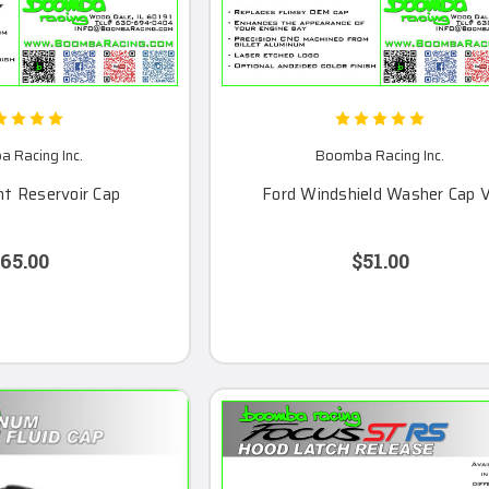
 Racing Inc.
Boomba Racing Inc.
nt Reservoir Cap
Ford Windshield Washer Cap 
65.00
$51.00