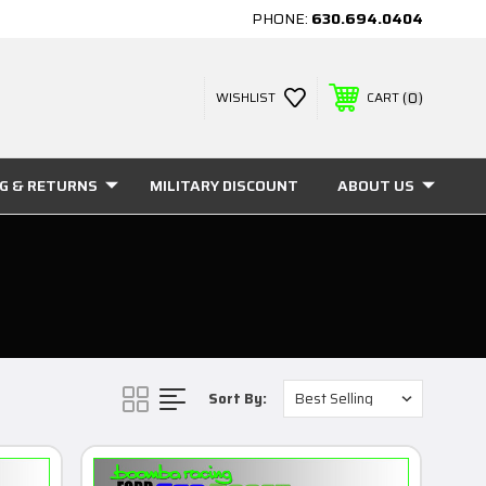
PHONE:
630.694.0404
0
WISHLIST
CART
NG & RETURNS
MILITARY DISCOUNT
ABOUT US
Sort By: