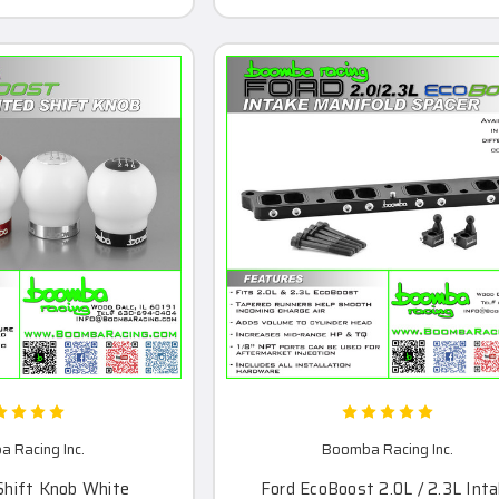
 Racing Inc.
Boomba Racing Inc.
Shift Knob White
Ford EcoBoost 2.0L / 2.3L Int