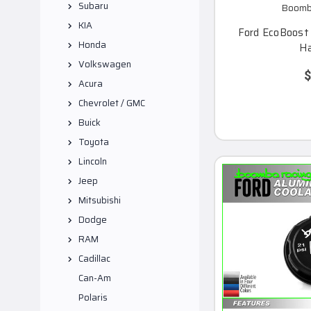
Subaru
Boomba
KIA
Ford EcoBoost 2
Honda
Ha
Volkswagen
$
Acura
Chevrolet / GMC
Buick
Toyota
Lincoln
Jeep
Mitsubishi
Dodge
RAM
Cadillac
Can-Am
Polaris