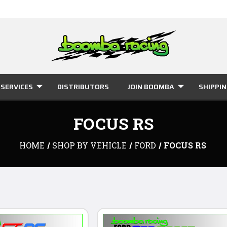
SERVICES
DISTRIBUTORS
JOIN BOOMBA
SHIPPI
FOCUS RS
HOME
SHOP BY VEHICLE
FORD
FOCUS RS