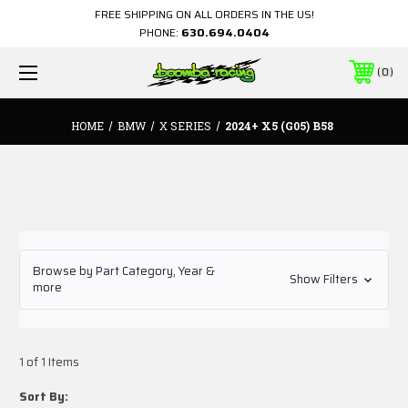
FREE SHIPPING ON ALL ORDERS IN THE US!
PHONE:
630.694.0404
0
HOME
BMW
X SERIES
2024+ X5 (G05) B58
Browse by Part Category, Year &
Show Filters
more
1 of 1 Items
Sort By: