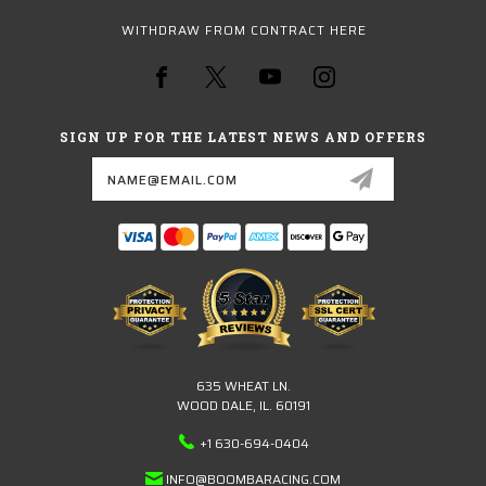
WITHDRAW FROM CONTRACT HERE
SIGN UP FOR THE LATEST NEWS AND OFFERS
Email
Address
635 WHEAT LN.
WOOD DALE, IL. 60191
+1 630-694-0404
INFO@BOOMBARACING.COM