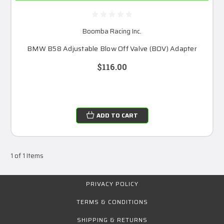
Boomba Racing Inc.
BMW B58 Adjustable Blow Off Valve (BOV) Adapter
$116.00
ADD TO CART
1 of 1 Items
PRIVACY POLICY
TERMS & CONDITIONS
SHIPPING & RETURNS