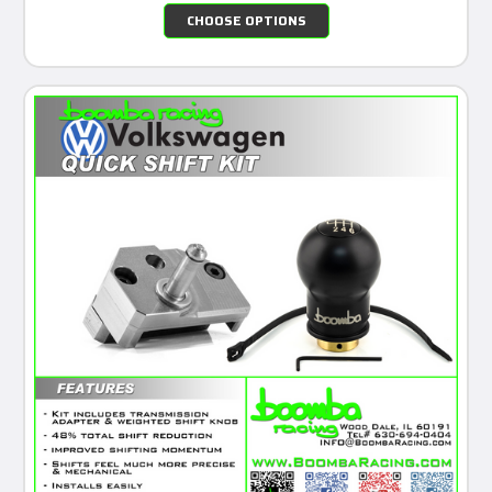
CHOOSE OPTIONS