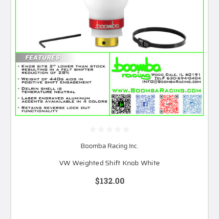
Boomba Racing Inc.
VW Weighted Shift Knob White
$132.00