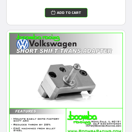
ADD TO CART