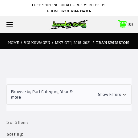
FREE SHIPPING ON ALL ORDERS IN THE US!
PHONE:
630.694.0404
0
HOME
VOLKSWAGEN
MK7 GTI | 2015-2021
TRANSMISSION
Browse by Part Category, Year &
Show Filters
more
5 of 5 Items
Sort By: