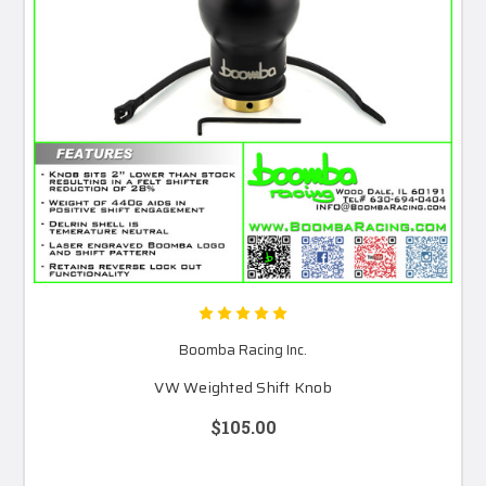
Boomba Racing Inc.
VW Weighted Shift Knob
$105.00