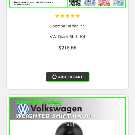
Boomba Racing Inc.
VW Quick Shift Kit
$215.65
ADD TO CART