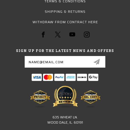
TERMS & CONDITIONS
SHIPPING & RETURNS
WITHDRAW FROM CONTRACT HERE
SIGN UP FOR THE LATEST NEWS AND OFFERS
Email
Address
635 WHEAT LN.
WOOD DALE, IL. 60191