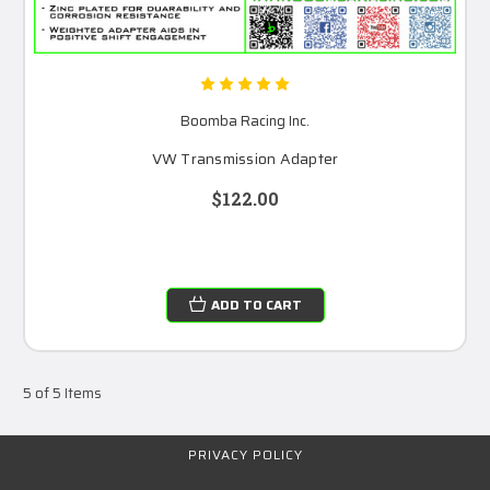
Boomba Racing Inc.
VW Transmission Adapter
$122.00
ADD TO CART
5 of 5 Items
PRIVACY POLICY