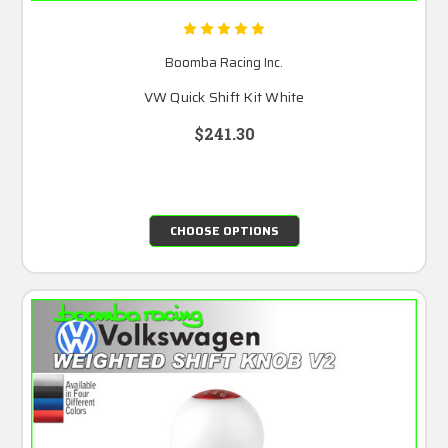
Boomba Racing Inc.
VW Quick Shift Kit White
$241.30
CHOOSE OPTIONS