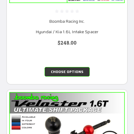
Boomba Racing Inc.
Hyundai / Kia 1.6L Intake Spacer
$248.00
CHOOSE OPTIONS