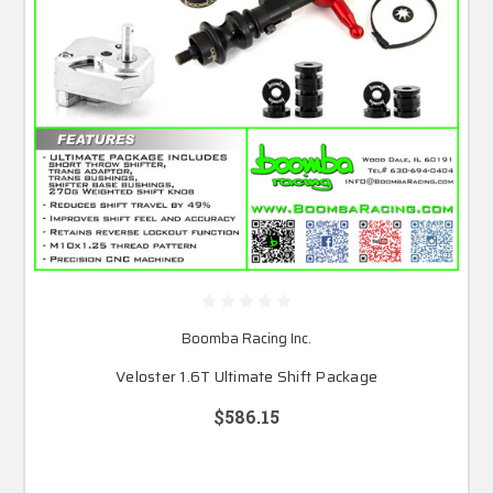
Boomba Racing Inc.
Veloster 1.6T Ultimate Shift Package
$586.15