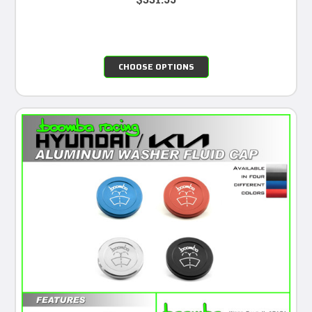
CHOOSE OPTIONS