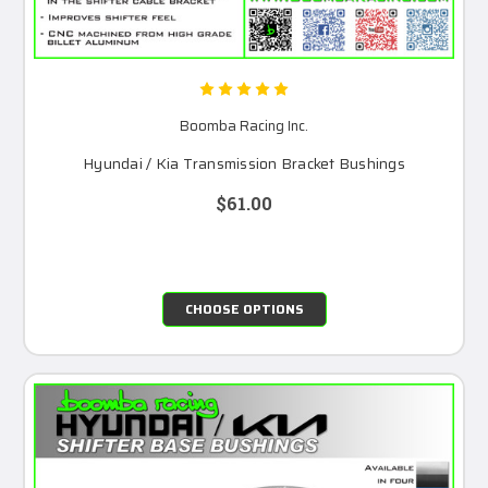
Boomba Racing Inc.
Hyundai / Kia Transmission Bracket Bushings
$61.00
CHOOSE OPTIONS