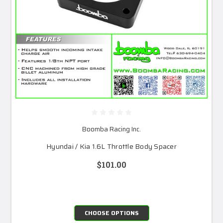
Boomba Racing Inc.
Hyundai / Kia 1.6L Throttle Body Spacer
$101.00
CHOOSE OPTIONS