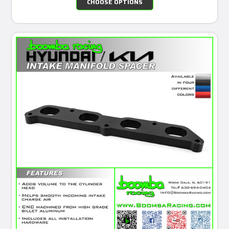
CHOOSE OPTIONS