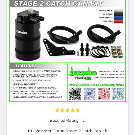
Boomba Racing Inc.
19+ Veloster Turbo Stage 2 Catch Can Kit