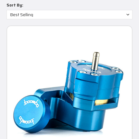
Sort By: