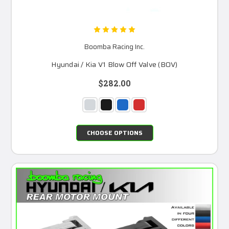
Boomba Racing Inc.
Hyundai / Kia V1 Blow Off Valve (BOV)
$282.00
CHOOSE OPTIONS