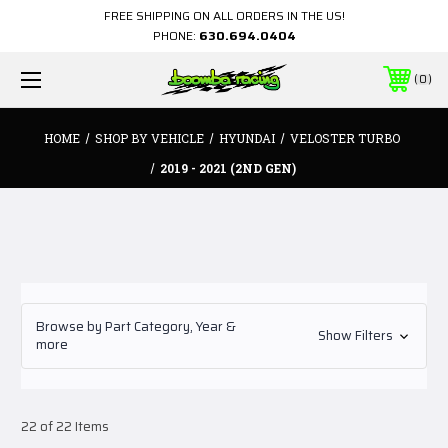
FREE SHIPPING ON ALL ORDERS IN THE US!
PHONE:
630.694.0404
0
HOME
SHOP BY VEHICLE
HYUNDAI
VELOSTER TURBO
2019 - 2021 (2ND GEN)
Browse by Part Category, Year &
Show Filters
more
22 of 22 Items