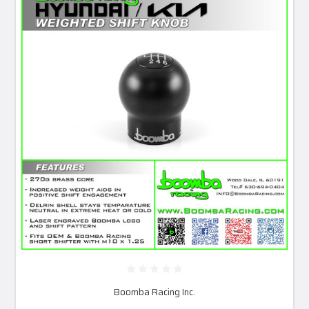
Boomba Racing Inc.