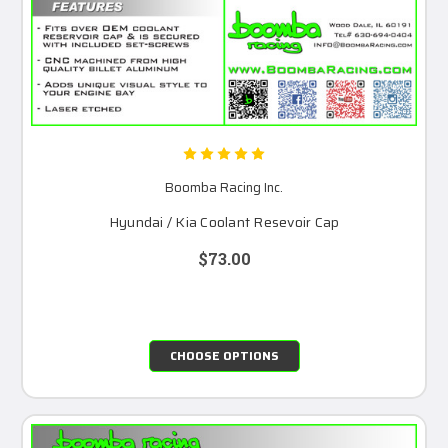
Boomba Racing Inc.
Hyundai / Kia Coolant Resevoir Cap
$73.00
CHOOSE OPTIONS