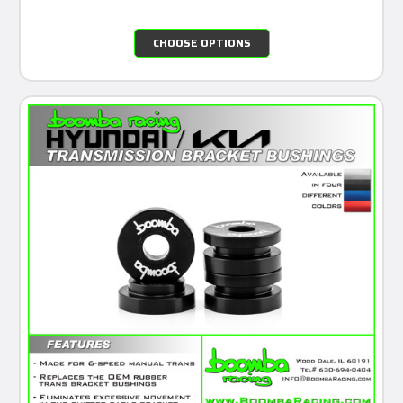
CHOOSE OPTIONS