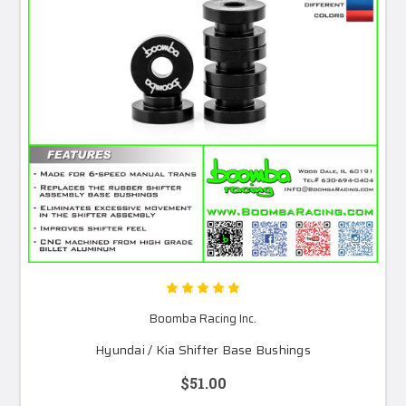
Boomba Racing Inc.
Hyundai / Kia Shifter Base Bushings
$51.00