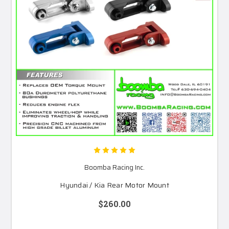
Boomba Racing Inc.
Hyundai / Kia Rear Motor Mount
$260.00