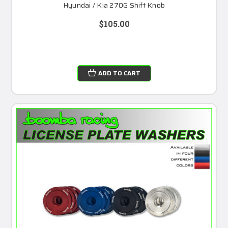
Hyundai / Kia 270G Shift Knob
$105.00
ADD TO CART