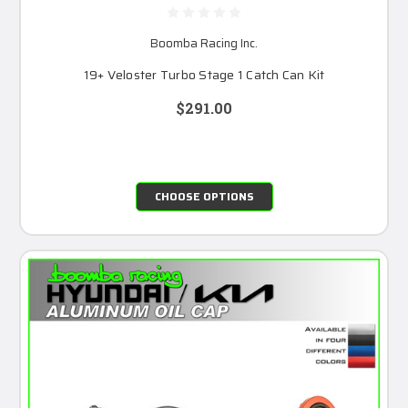
Boomba Racing Inc.
19+ Veloster Turbo Stage 1 Catch Can Kit
$291.00
CHOOSE OPTIONS