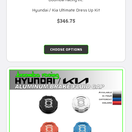
Hyundai / Kia Ultimate Dress Up Kit
$346.75
CHOOSE OPTIONS