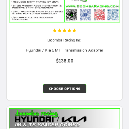
Boomba Racing Inc.
Hyundai / Kia 6MT Transmission Adapter
$138.00
CHOOSE OPTIONS