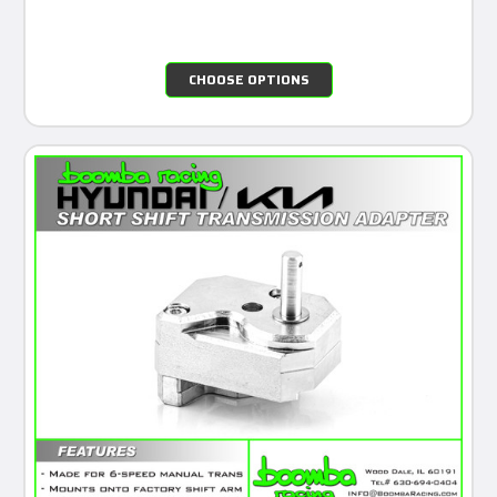
CHOOSE OPTIONS