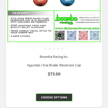
Boomba Racing Inc.
Hyundai / Kia Brake Reservoir Cap
$73.00
CHOOSE OPTIONS