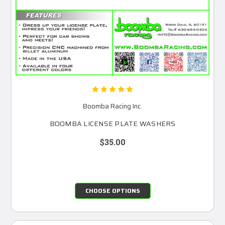
Boomba Racing Inc.
BOOMBA LICENSE PLATE WASHERS
$35.00
CHOOSE OPTIONS