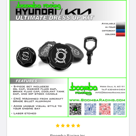
Boomba Racing Inc.