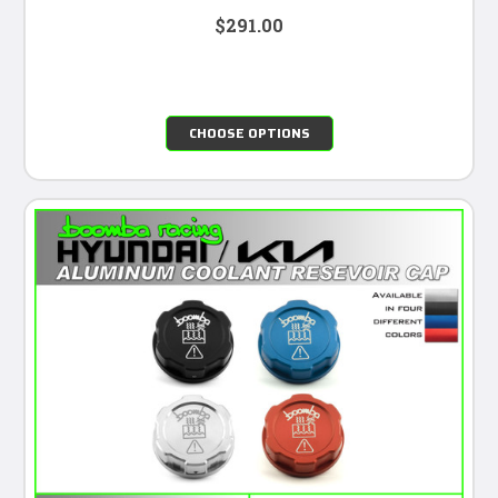
$291.00
CHOOSE OPTIONS