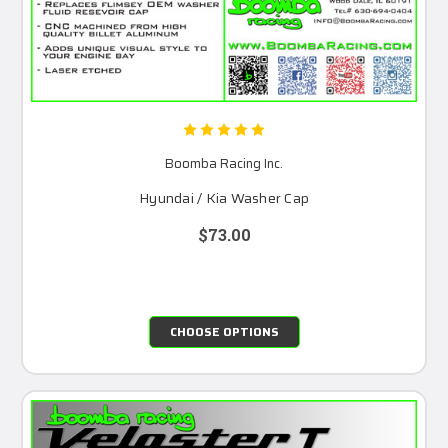
Boomba Racing Inc.
Hyundai / Kia Washer Cap
$73.00
CHOOSE OPTIONS