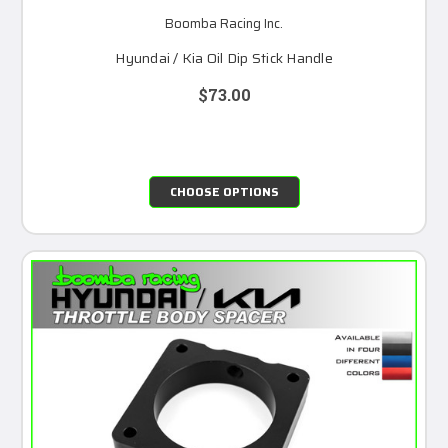
Boomba Racing Inc.
Hyundai / Kia Oil Dip Stick Handle
$73.00
CHOOSE OPTIONS