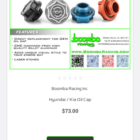
Boomba Racing Inc.
Hyundai / Kia Oil Cap
$73.00