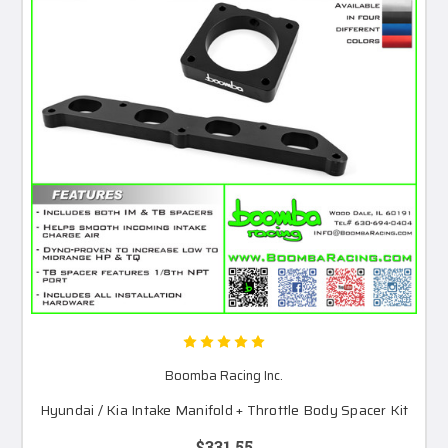
Boomba Racing Inc.
Hyundai / Kia Intake Manifold + Throttle Body Spacer Kit
$331.55