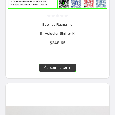
Boomba Racing Inc.
19+ Veloster Shifter Kit
$348.65
ADD TO CART