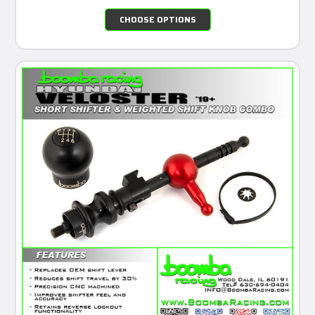
CHOOSE OPTIONS