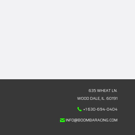
635 WHEAT LN.
WOOD DALE, IL. 60191
+1 630-694-0404
INFO@BOOMBARACING.COM