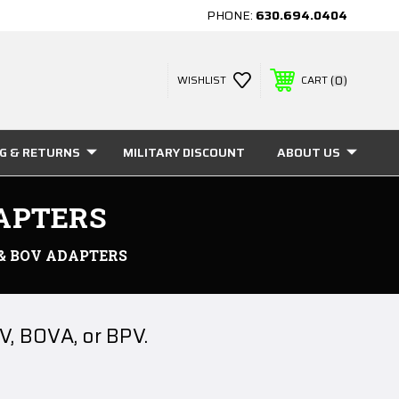
PHONE:
630.694.0404
0
WISHLIST
CART
NG & RETURNS
MILITARY DISCOUNT
ABOUT US
DAPTERS
 & BOV ADAPTERS
V, BOVA, or BPV.