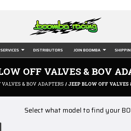
SERVICES
DISTRIBUTORS
JOIN BOOMBA
SHIPPI
LOW OFF VALVES & BOV A
 VALVES & BOV ADAPTERS
JEEP BLOW OFF VALVES
Select what model to find your BO