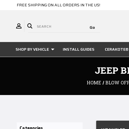
FREE SHIPPING ON ALL ORDERS IN THE US!
SHOP BY VEHICLE
INSTALL GUIDES
CERAKOTE® 
JEEP B
HOME
BLOW OFF
Categories