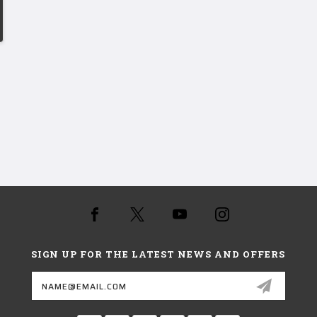
SIGN UP FOR THE LATEST NEWS AND OFFERS
Email
Address