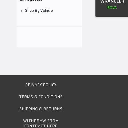
WRANGLER
BOVA
Shop By Vehicle
PRIVACY POLICY
TERMS & CONDITIONS
SHIPPING & RETURNS
WITHDRAW FROM
CONTRACT HERE