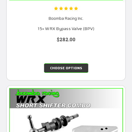
Boomba Racing Inc.
15+ WRX Bypass Valve (BPV)
$282.00
CHOOSE OPTIONS