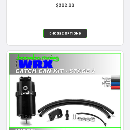
$202.00
CHOOSE OPTIONS