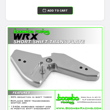
ADD TO CART