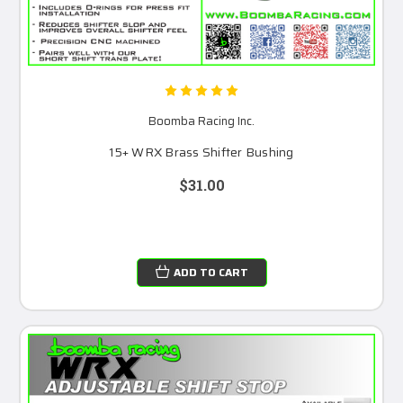
Boomba Racing Inc.
15+ WRX Brass Shifter Bushing
$31.00
ADD TO CART