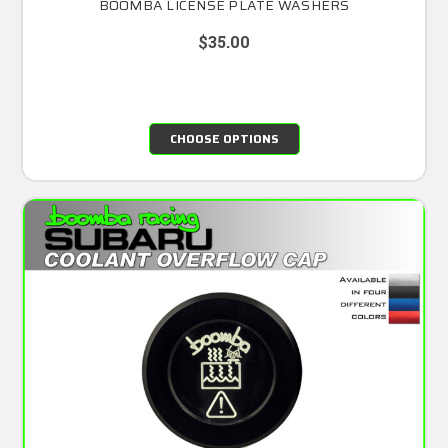
BOOMBA LICENSE PLATE WASHERS
$35.00
CHOOSE OPTIONS