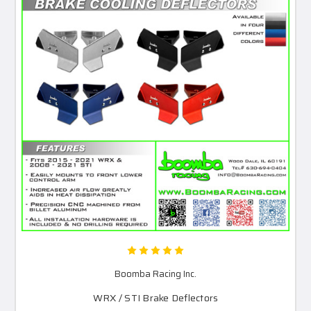
Boomba Racing Inc.
WRX / STI Brake Deflectors