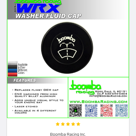
Boomba Racing Inc.