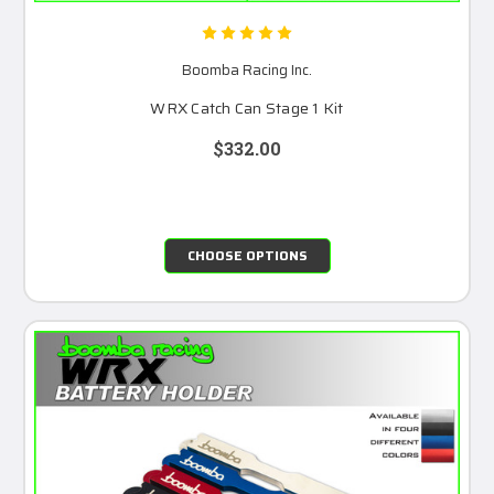
Boomba Racing Inc.
WRX Catch Can Stage 1 Kit
$332.00
CHOOSE OPTIONS