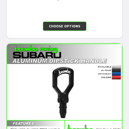
CHOOSE OPTIONS