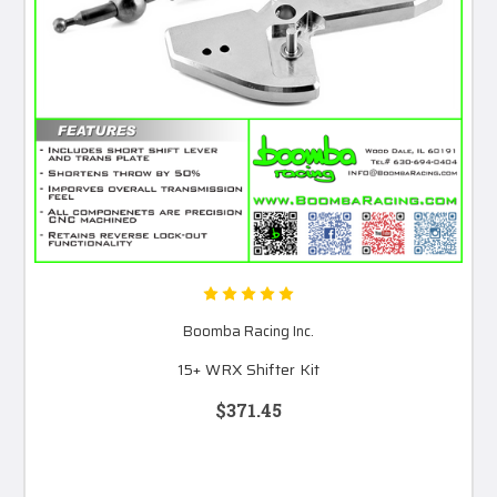
Boomba Racing Inc.
15+ WRX Shifter Kit
$371.45