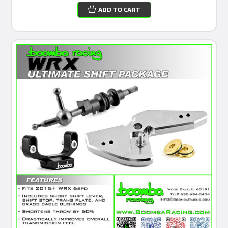
ADD TO CART