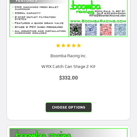
Boomba Racing Inc.
WRX Catch Can Stage 2 Kit
$332.00
CHOOSE OPTIONS