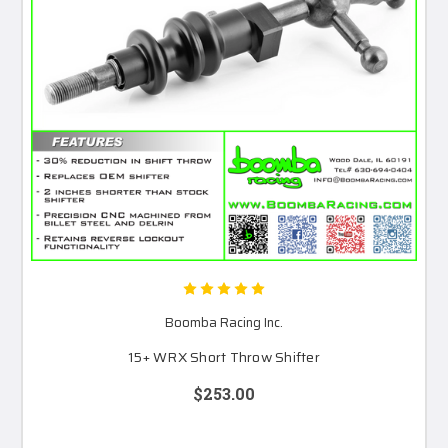
Boomba Racing Inc.
15+ WRX Short Throw Shifter
$253.00