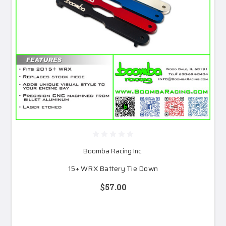
Boomba Racing Inc.
15+ WRX Battery Tie Down
$57.00