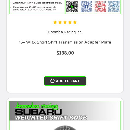
Boomba Racing Inc.
15+ WRX Short Shift Transmission Adapter Plate
$138.00
ADD TO CART