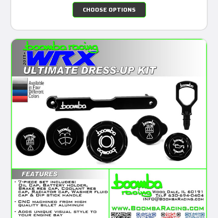
CHOOSE OPTIONS