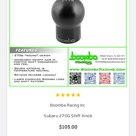
Boomba Racing Inc.
Subaru 270G Shift Knob
$105.00