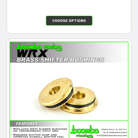
CHOOSE OPTIONS