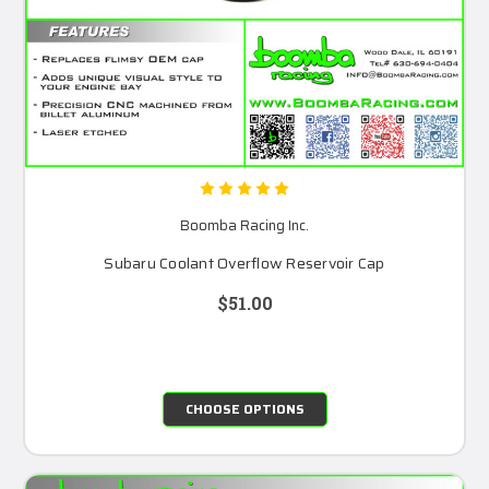
Boomba Racing Inc.
Subaru Coolant Overflow Reservoir Cap
$51.00
CHOOSE OPTIONS