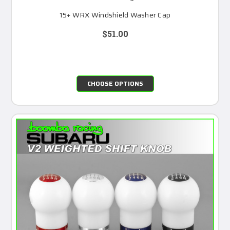
15+ WRX Windshield Washer Cap
$51.00
CHOOSE OPTIONS