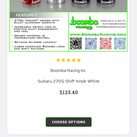
Boomba Racing Inc.
Subaru 270G Shift Knob White
$125.40
CHOOSE OPTIONS