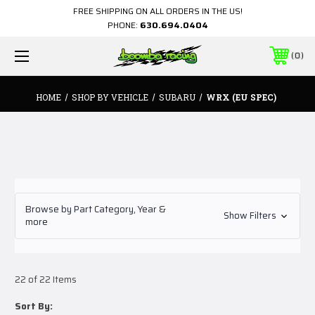
FREE SHIPPING ON ALL ORDERS IN THE US!
PHONE:
630.694.0404
0
HOME
SHOP BY VEHICLE
SUBARU
WRX (EU SPEC)
Browse by Part Category, Year &
Show Filters
more
22 of 22 Items
Sort By: