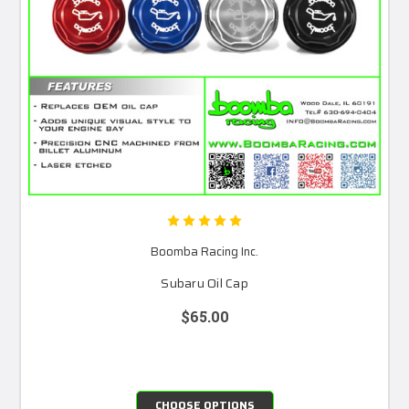
Boomba Racing Inc.
Subaru Oil Cap
$65.00
CHOOSE OPTIONS