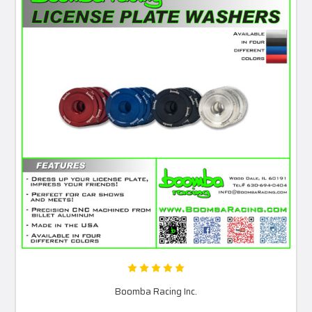
Boomba Racing Inc.