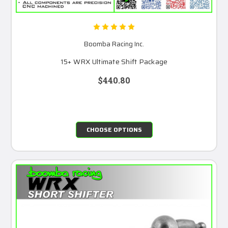
Boomba Racing Inc.
15+ WRX Ultimate Shift Package
$440.80
CHOOSE OPTIONS