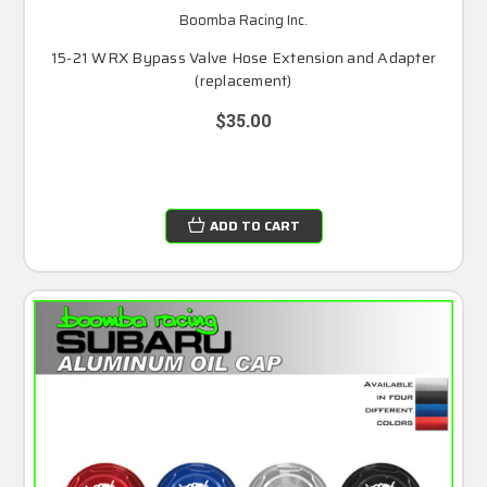
Boomba Racing Inc.
15-21 WRX Bypass Valve Hose Extension and Adapter
(replacement)
$35.00
ADD TO CART