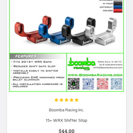
Boomba Racing Inc.
15+ WRX Shifter Stop
$44.00