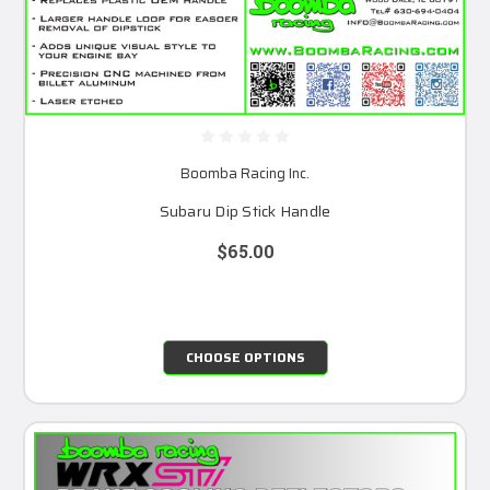
Boomba Racing Inc.
Subaru Dip Stick Handle
$65.00
CHOOSE OPTIONS