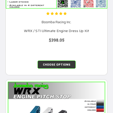
Boomba Racing Inc.
WRX / STI Ultimate Engine Dress Up Kit
$398.05
CHOOSE OPTIONS