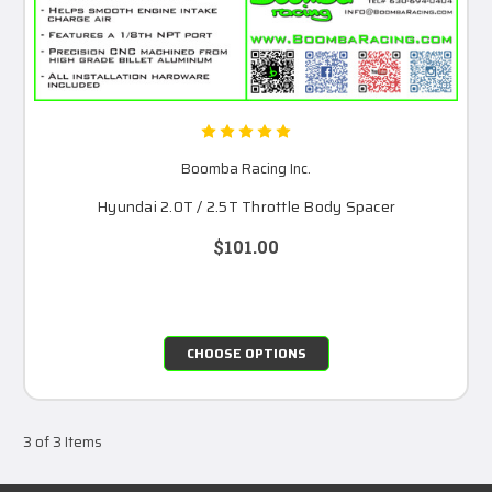
Boomba Racing Inc.
Hyundai 2.0T / 2.5T Throttle Body Spacer
$101.00
CHOOSE OPTIONS
3 of 3 Items