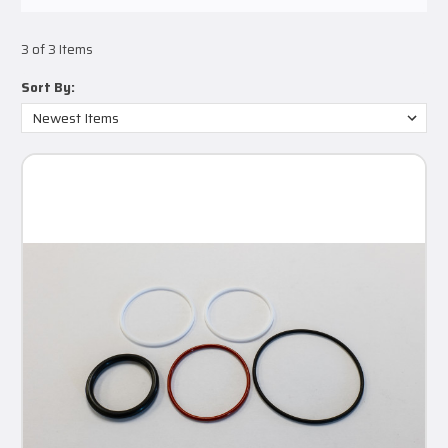
3 of 3 Items
Sort By: