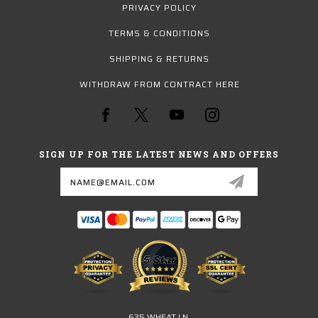
PRIVACY POLICY
TERMS & CONDITIONS
SHIPPING & RETURNS
WITHDRAW FROM CONTRACT HERE
SIGN UP FOR THE LATEST NEWS AND OFFERS
Email
Address
635 WHEAT LN.