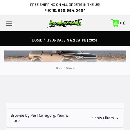
FREE SHIPPING ON ALL ORDERS IN THE US!
PHONE:
630.694.0404
0
HOME
HYUNDAI
SANTA FE | 2024
Browse by Part Category, Year &
Show Filters
more