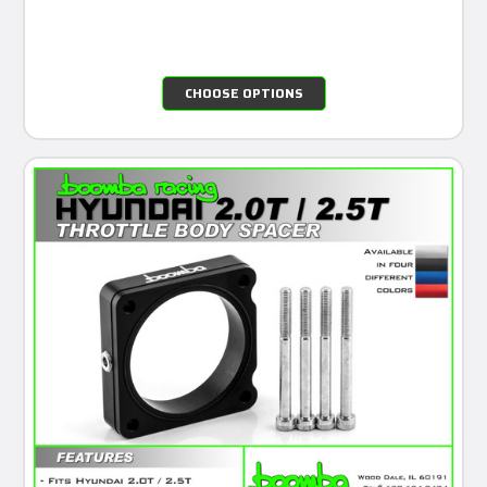
CHOOSE OPTIONS