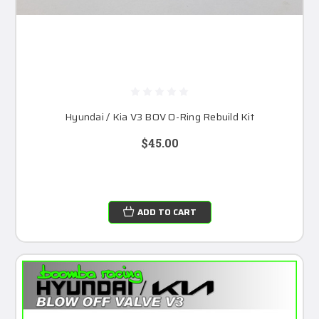
Hyundai / Kia V3 BOV O-Ring Rebuild Kit
$45.00
ADD TO CART