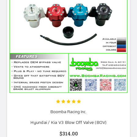
Boomba Racing Inc.
Hyundai / Kia V3 Blow Off Valve (BOV)
$314.00