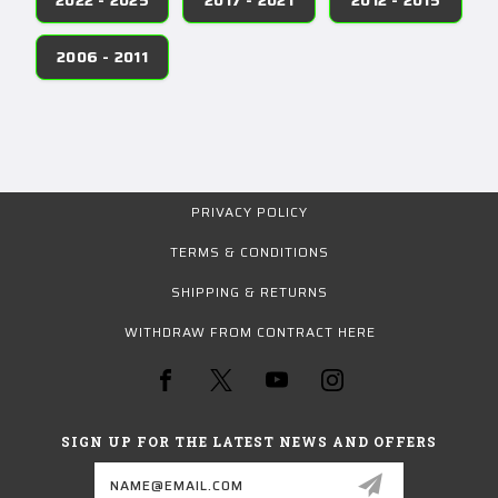
2006 - 2011
PRIVACY POLICY
TERMS & CONDITIONS
SHIPPING & RETURNS
WITHDRAW FROM CONTRACT HERE
SIGN UP FOR THE LATEST NEWS AND OFFERS
Email
Address