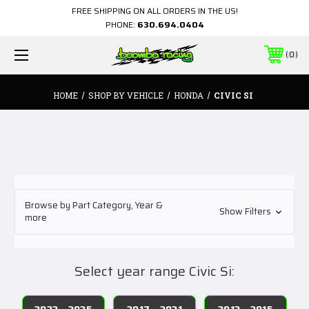
FREE SHIPPING ON ALL ORDERS IN THE US!
PHONE:
630.694.0404
0
HOME
SHOP BY VEHICLE
HONDA
CIVIC SI
Browse by Part Category, Year &
Show Filters
more
Select year range Civic Si:
2022 - 2025
2017 - 2021
2012 - 2015