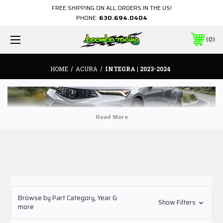
FREE SHIPPING ON ALL ORDERS IN THE US!
PHONE:
630.694.0404
0
HOME
ACURA
INTEGRA | 2023-2024
Browse by Part Category, Year &
Show Filters
more