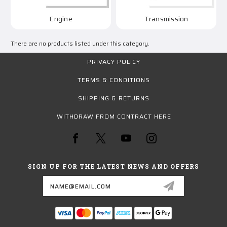
Engine
Transmission
There are no products listed under this category.
PRIVACY POLICY
TERMS & CONDITIONS
SHIPPING & RETURNS
WITHDRAW FROM CONTRACT HERE
SIGN UP FOR THE LATEST NEWS AND OFFERS
Email
Address