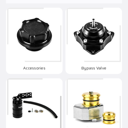
Accessories
Bypass Valve