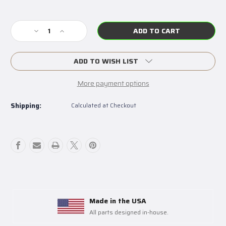
Current
Stock:
Decrease
Increase
Quantity
Quantity
of
of
Dodge
Dodge
ADD TO WISH LIST
Neon
Neon
SRT-
SRT-
More payment options
4
4
Clutch
Clutch
Shipping:
Calculated at Checkout
Pivot
Pivot
Ball
Ball
Made in the USA
All parts designed in-house.