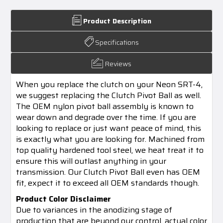
Product Description
Specifications
Reviews
When you replace the clutch on your Neon SRT-4,
we suggest replacing the Clutch Pivot Ball as well.
The OEM nylon pivot ball assembly is known to
wear down and degrade over the time. If you are
looking to replace or just want peace of mind, this
is exactly what you are looking for. Machined from
top quality hardened tool steel, we heat treat it to
ensure this will outlast anything in your
transmission. Our Clutch Pivot Ball even has OEM
fit, expect it to exceed all OEM standards though.
Product Color Disclaimer
Due to variances in the anodizing stage of
production that are beyond our control, actual color