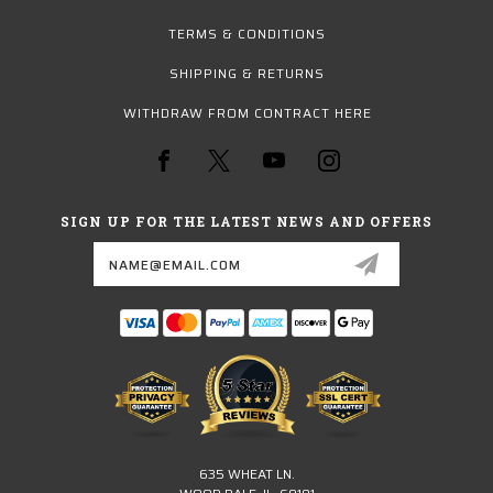
TERMS & CONDITIONS
SHIPPING & RETURNS
WITHDRAW FROM CONTRACT HERE
SIGN UP FOR THE LATEST NEWS AND OFFERS
Email
Address
635 WHEAT LN.