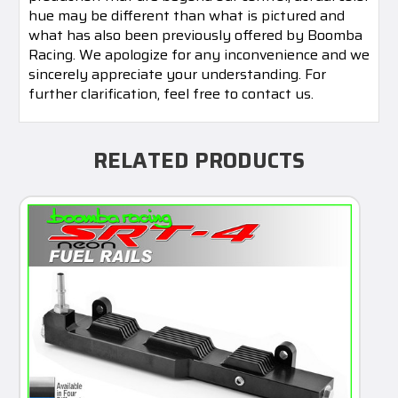
hue may be different than what is pictured and
what has also been previously offered by Boomba
Racing. We apologize for any inconvenience and we
sincerely appreciate your understanding. For
further clarification, feel free to contact us.
RELATED PRODUCTS