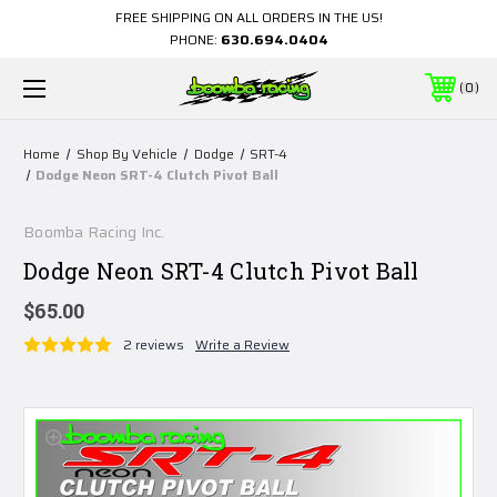
FREE SHIPPING ON ALL ORDERS IN THE US!
PHONE:
630.694.0404
0
Home
Shop By Vehicle
Dodge
SRT-4
Dodge Neon SRT-4 Clutch Pivot Ball
Boomba Racing Inc.
Dodge Neon SRT-4 Clutch Pivot Ball
$65.00
2 reviews
Write a Review