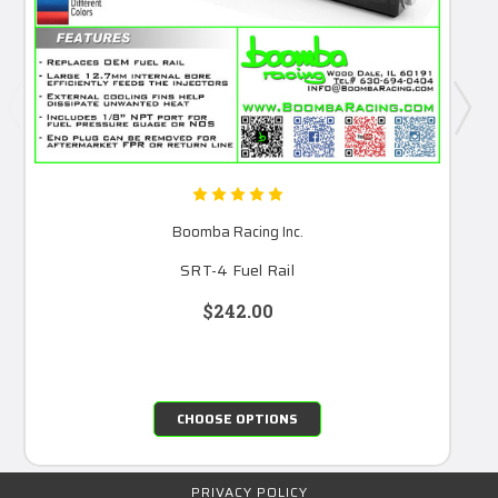
Boomba Racing Inc.
SRT-4 Fuel Rail
$242.00
CHOOSE OPTIONS
PRIVACY POLICY